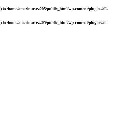
1) in
/home/amerinursez205/public_html/wp-content/plugins/all-
1) in
/home/amerinursez205/public_html/wp-content/plugins/all-