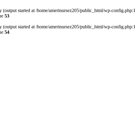
by (output started at /home/amerinursez205/public_html/wp-config.php:
ine
53
by (output started at /home/amerinursez205/public_html/wp-config.php:
ine
54