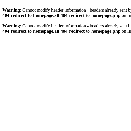
Warning
: Cannot modify header information - headers already sent 
404-redirect-to-homepage/all-404-redirect-to-homepage.php
on l
Warning
: Cannot modify header information - headers already sent 
404-redirect-to-homepage/all-404-redirect-to-homepage.php
on l