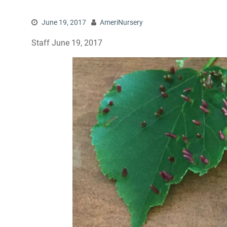
June 19, 2017
AmeriNursery
Staff June 19, 2017