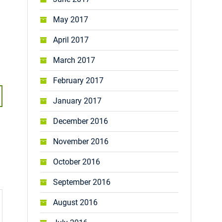
May 2017
April 2017
March 2017
February 2017
January 2017
December 2016
November 2016
October 2016
September 2016
August 2016