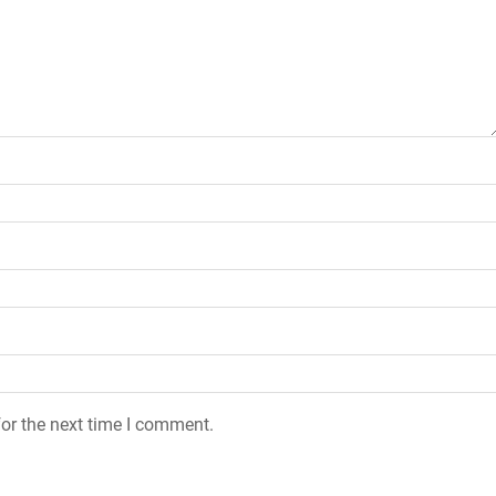
or the next time I comment.