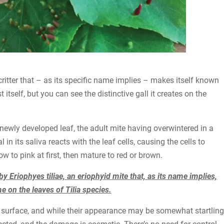
e critter that – as its specific name implies – makes itself known
tself, but you can see the distinctive gall it creates on the
 newly developed leaf, the adult mite having overwintered in a
in its saliva reacts with the leaf cells, causing the cells to
w to pink at first, then mature to red or brown.
 by Eriophyes tiliae, an eriophyid mite that, as its name implies,
 on the leaves of Tilia species.
af surface, and while their appearance may be somewhat startling