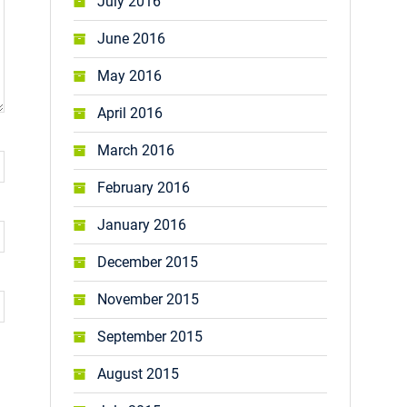
July 2016
June 2016
May 2016
April 2016
March 2016
February 2016
January 2016
December 2015
November 2015
September 2015
August 2015