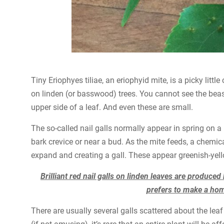
Tiny Eriophyes tiliae, an eriophyid mite, is a picky littl
on linden (or basswood) trees. You cannot see the beast i
upper side of a leaf. And even these are small.
The so-called nail galls normally appear in spring on a
bark crevice or near a bud. As the mite feeds, a chemical 
expand and creating a gall. These appear greenish-yello
Brilliant red nail galls on linden leaves are produced
prefers to make a home
There are usually several galls scattered about the le