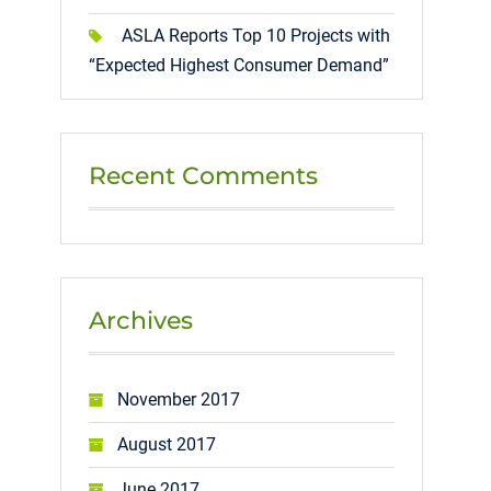
ASLA Reports Top 10 Projects with
“Expected Highest Consumer Demand”
Recent Comments
Archives
November 2017
August 2017
June 2017