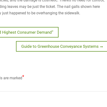
affected, and the damage is cosmetic. There’s no need for control,
nding leaves may be just the ticket. The nail galls shown here
ey just happened to be overhanging the sidewalk.
ed Highest Consumer Demand”
Next
Guide to Greenhouse Conveyance Systems
post:
*
ds are marked