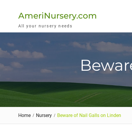
Skip
to
AmeriNursery.com
content
All your nursery needs
Beware
Home
Nursery
Beware of Nail Galls on Linden