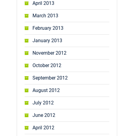
April 2013
March 2013
February 2013
January 2013
November 2012
October 2012
September 2012
August 2012
July 2012
June 2012
April 2012