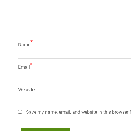
*
Name
*
Email
Website
Save my name, email, and website in this browser f