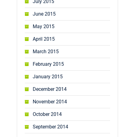
July 2015
June 2015
May 2015
April 2015
March 2015
February 2015
January 2015
December 2014
November 2014
October 2014
September 2014