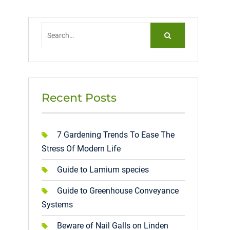
Search
for:
Recent Posts
7 Gardening Trends To Ease The
Stress Of Modern Life
Guide to Lamium species
Guide to Greenhouse Conveyance
Systems
Beware of Nail Galls on Linden