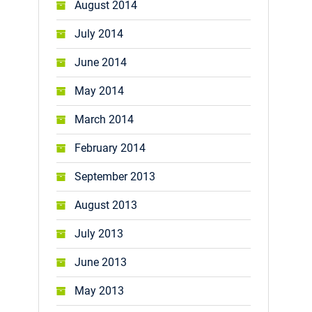
August 2014
July 2014
June 2014
May 2014
March 2014
February 2014
September 2013
August 2013
July 2013
June 2013
May 2013