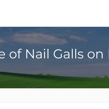
 of Nail Galls on