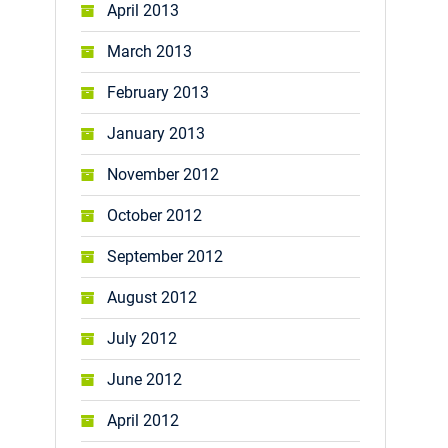
April 2013
March 2013
February 2013
January 2013
November 2012
October 2012
September 2012
August 2012
July 2012
June 2012
April 2012