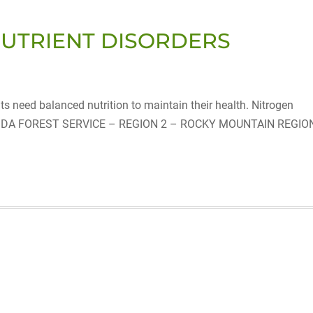
NUTRIENT DISORDERS
need balanced nutrition to maintain their health. Nitrogen
F USDA FOREST SERVICE – REGION 2 – ROCKY MOUNTAIN REGIO