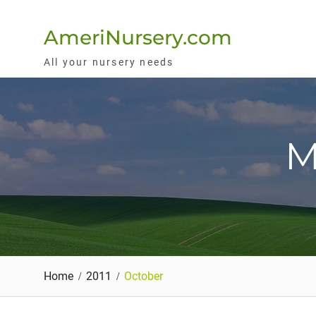
Skip
to
AmeriNursery.com
content
All your nursery needs
M
Home
2011
October