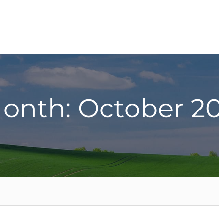
onth: October 20