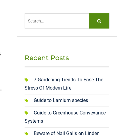
Search
for:
N
Recent Posts
7 Gardening Trends To Ease The
Stress Of Modern Life
Guide to Lamium species
Guide to Greenhouse Conveyance
Systems
Beware of Nail Galls on Linden