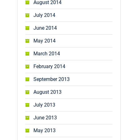
August 2014
July 2014
June 2014
May 2014
March 2014
February 2014
September 2013
August 2013
July 2013
June 2013
May 2013