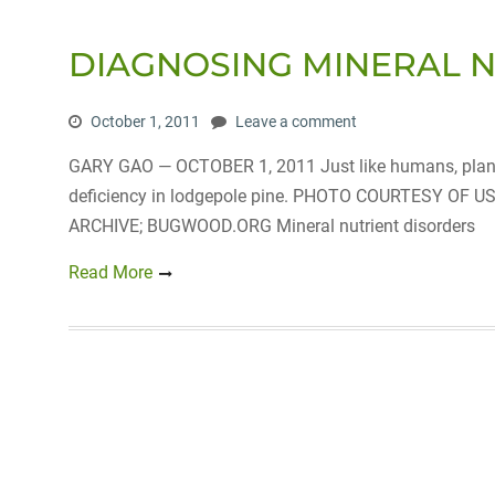
DIAGNOSING MINERAL 
October 1, 2011
Leave a comment
GARY GAO — OCTOBER 1, 2011 Just like humans, plants 
deficiency in lodgepole pine. PHOTO COURTESY O
ARCHIVE; BUGWOOD.ORG Mineral nutrient disorders
Read More