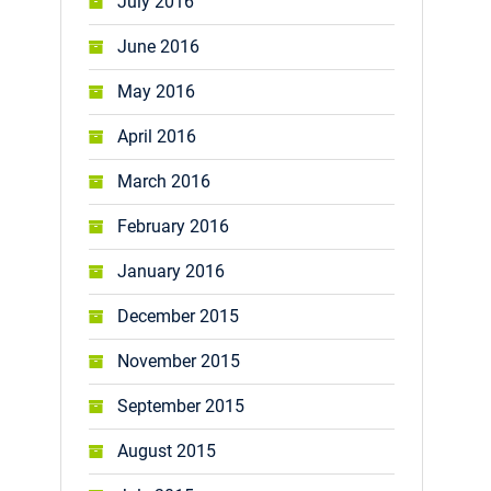
July 2016
June 2016
May 2016
April 2016
March 2016
February 2016
January 2016
December 2015
November 2015
September 2015
August 2015