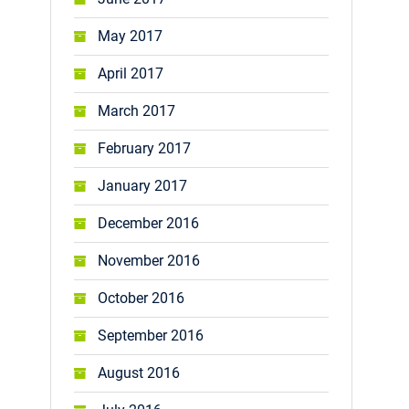
May 2017
April 2017
March 2017
February 2017
January 2017
December 2016
November 2016
October 2016
September 2016
August 2016