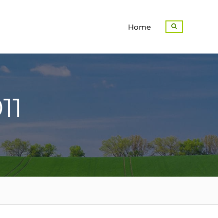
Home
Search
11