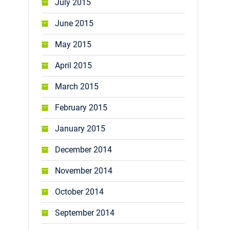
July 2015
June 2015
May 2015
April 2015
March 2015
February 2015
January 2015
December 2014
November 2014
October 2014
September 2014