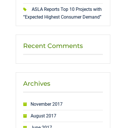
ASLA Reports Top 10 Projects with
“Expected Highest Consumer Demand”
Recent Comments
Archives
November 2017
August 2017
June 2017