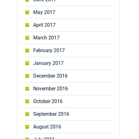
May 2017
April 2017
March 2017
February 2017
January 2017
December 2016
November 2016
October 2016
September 2016
August 2016