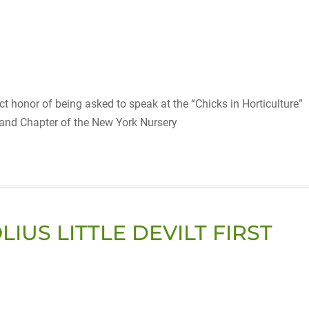
t honor of being asked to speak at the “Chicks in Horticulture”
land Chapter of the New York Nursery
US LITTLE DEVILT FIRST