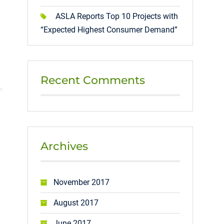
ASLA Reports Top 10 Projects with
“Expected Highest Consumer Demand”
Recent Comments
Archives
November 2017
August 2017
June 2017