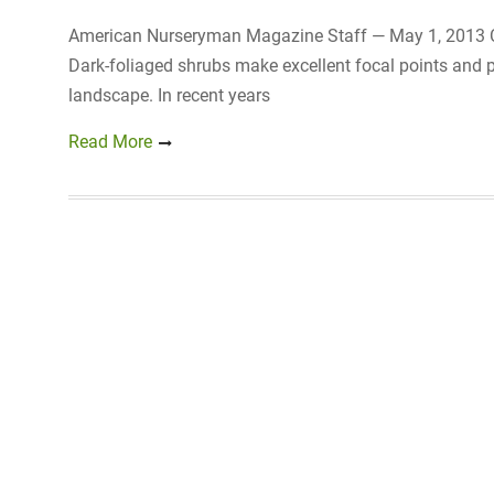
American Nurseryman Magazine Staff — May 1, 2013 Cli
Dark-foliaged shrubs make excellent focal points and p
landscape. In recent years
Read More