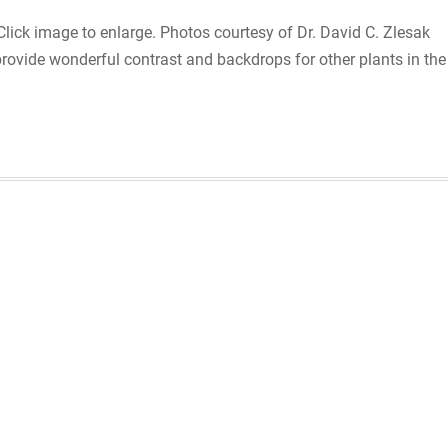
ck image to enlarge. Photos courtesy of Dr. David C. Zlesak
rovide wonderful contrast and backdrops for other plants in the