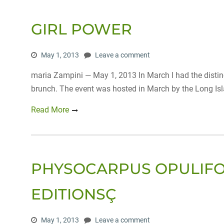
GIRL POWER
May 1, 2013
Leave a comment
maria Zampini — May 1, 2013 In March I had the distinc
brunch. The event was hosted in March by the Long Is
Read More
PHYSOCARPUS OPULIFOLI
EDITIONSÇ
May 1, 2013
Leave a comment