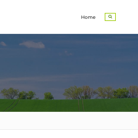
Home
Search