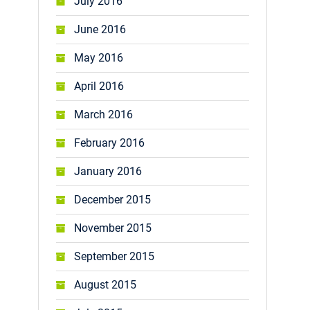
July 2016
June 2016
May 2016
April 2016
March 2016
February 2016
January 2016
December 2015
November 2015
September 2015
August 2015