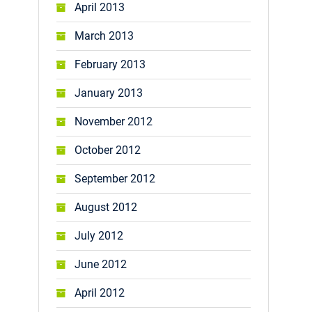
April 2013
March 2013
February 2013
January 2013
November 2012
October 2012
September 2012
August 2012
July 2012
June 2012
April 2012