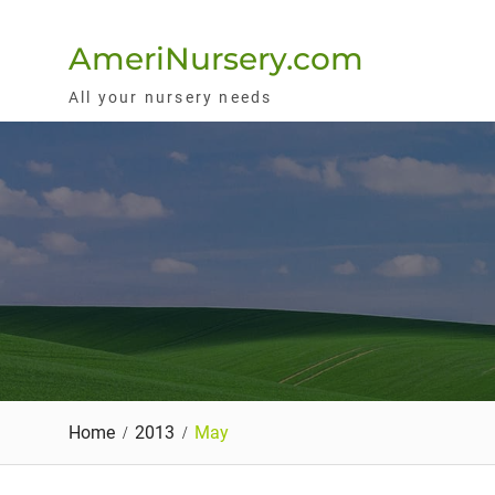
Skip
to
AmeriNursery.com
content
All your nursery needs
Home
2013
May