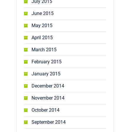
July 2015
June 2015
May 2015
April 2015
March 2015
February 2015
January 2015
December 2014
November 2014
October 2014
September 2014