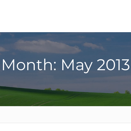
Month: May 2013