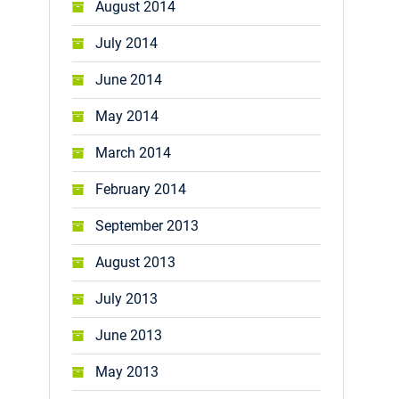
August 2014
July 2014
June 2014
May 2014
March 2014
February 2014
September 2013
August 2013
July 2013
June 2013
May 2013