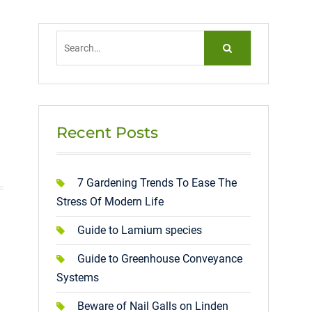
Search
for:
Recent Posts
7 Gardening Trends To Ease The
Stress Of Modern Life
Guide to Lamium species
Guide to Greenhouse Conveyance
Systems
Beware of Nail Galls on Linden