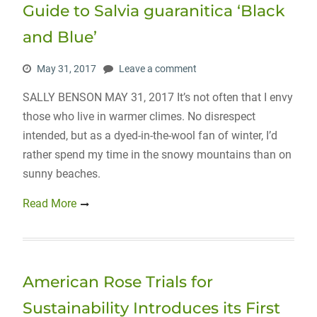
Guide to Salvia guaranitica ‘Black
and Blue’
May 31, 2017
Leave a comment
SALLY BENSON MAY 31, 2017 It’s not often that I envy
those who live in warmer climes. No disrespect
intended, but as a dyed-in-the-wool fan of winter, I’d
rather spend my time in the snowy mountains than on
sunny beaches.
Read More
American Rose Trials for
Sustainability Introduces its First