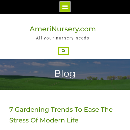
Skip
to
AmeriNursery.com
content
All your nursery needs
Search
Blog
7 Gardening Trends To Ease The
Stress Of Modern Life