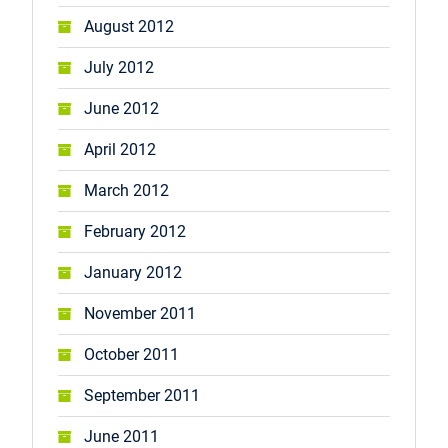
August 2012
July 2012
June 2012
April 2012
March 2012
February 2012
January 2012
November 2011
October 2011
September 2011
June 2011