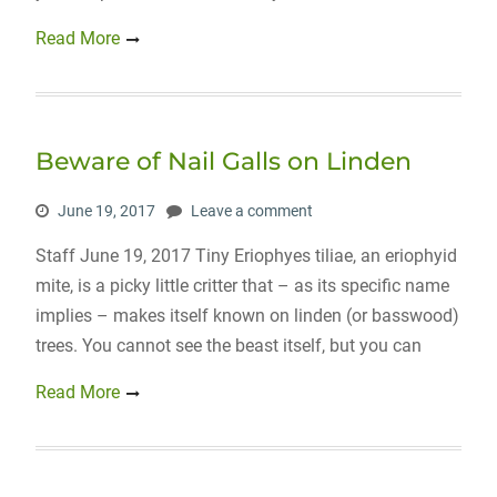
Read More
Beware of Nail Galls on Linden
June 19, 2017
Leave a comment
Staff June 19, 2017 Tiny Eriophyes tiliae, an eriophyid
mite, is a picky little critter that – as its specific name
implies – makes itself known on linden (or basswood)
trees. You cannot see the beast itself, but you can
Read More