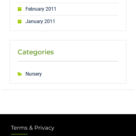
February 2011
January 2011
Categories
Nursery
Terms & Privacy