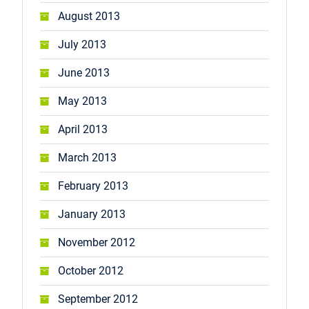
August 2013
July 2013
June 2013
May 2013
April 2013
March 2013
February 2013
January 2013
November 2012
October 2012
September 2012