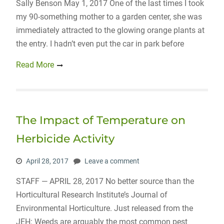
Sally Benson May 1, 2017 One of the last times I took
my 90-something mother to a garden center, she was
immediately attracted to the glowing orange plants at
the entry. I hadn’t even put the car in park before
Read More
The Impact of Temperature on
Herbicide Activity
April 28, 2017
Leave a comment
STAFF — APRIL 28, 2017 No better source than the
Horticultural Research Institute’s Journal of
Environmental Horticulture. Just released from the
JEH: Weeds are arguably the most common pest