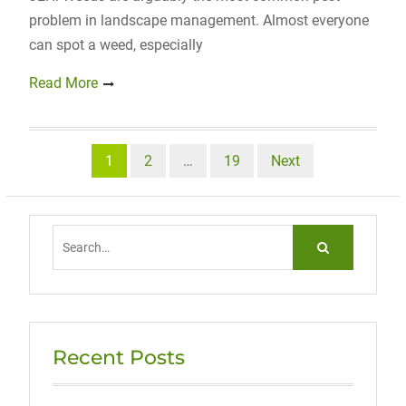
problem in landscape management. Almost everyone
can spot a weed, especially
Read More
Posts
1
2
…
19
Next
navigation
Search
for:
Recent Posts