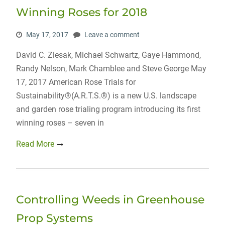
Winning Roses for 2018
May 17, 2017
Leave a comment
David C. Zlesak, Michael Schwartz, Gaye Hammond,
Randy Nelson, Mark Chamblee and Steve George May
17, 2017 American Rose Trials for
Sustainability®(A.R.T.S.®) is a new U.S. landscape
and garden rose trialing program introducing its first
winning roses – seven in
Read More
Controlling Weeds in Greenhouse
Prop Systems