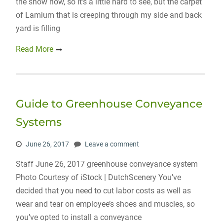
the snow now, so it’s a little hard to see, but the carpet
of Lamium that is creeping through my side and back
yard is filling
Read More
Guide to Greenhouse Conveyance
Systems
June 26, 2017
Leave a comment
Staff June 26, 2017 greenhouse conveyance system
Photo Courtesy of iStock | DutchScenery You’ve
decided that you need to cut labor costs as well as
wear and tear on employee’s shoes and muscles, so
you’ve opted to install a conveyance