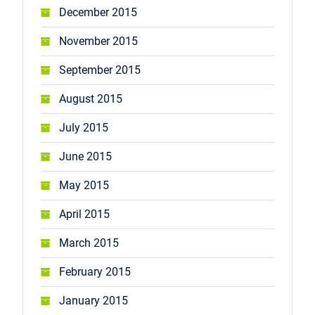
December 2015
November 2015
September 2015
August 2015
July 2015
June 2015
May 2015
April 2015
March 2015
February 2015
January 2015