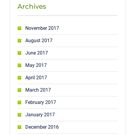
Archives
November 2017
August 2017
June 2017
May 2017
April 2017
March 2017
February 2017
January 2017
December 2016