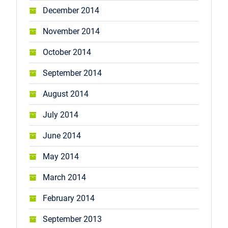
December 2014
November 2014
October 2014
September 2014
August 2014
July 2014
June 2014
May 2014
March 2014
February 2014
September 2013