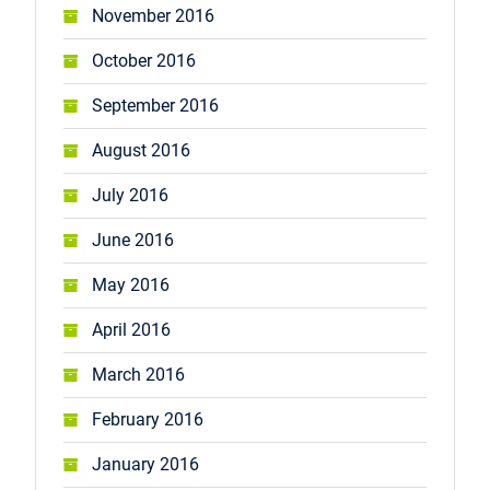
November 2016
October 2016
September 2016
August 2016
July 2016
June 2016
May 2016
April 2016
March 2016
February 2016
January 2016