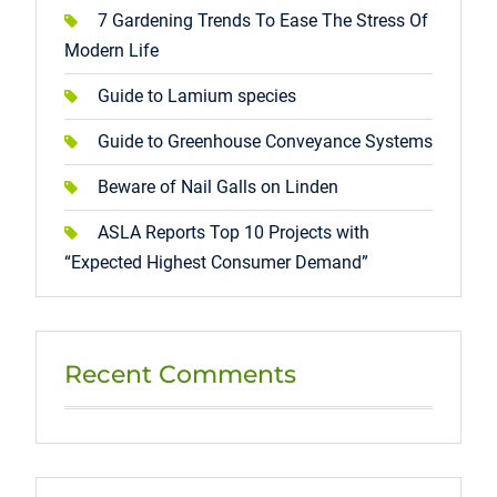
7 Gardening Trends To Ease The Stress Of
Modern Life
Guide to Lamium species
Guide to Greenhouse Conveyance Systems
Beware of Nail Galls on Linden
ASLA Reports Top 10 Projects with
“Expected Highest Consumer Demand”
Recent Comments