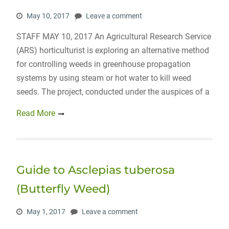
May 10, 2017
Leave a comment
STAFF MAY 10, 2017 An Agricultural Research Service
(ARS) horticulturist is exploring an alternative method
for controlling weeds in greenhouse propagation
systems by using steam or hot water to kill weed
seeds. The project, conducted under the auspices of a
Read More
Guide to Asclepias tuberosa
(Butterfly Weed)
May 1, 2017
Leave a comment