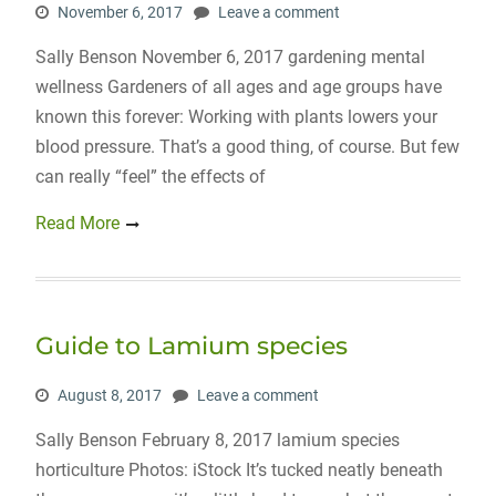
November 6, 2017
Leave a comment
Sally Benson November 6, 2017 gardening mental
wellness Gardeners of all ages and age groups have
known this forever: Working with plants lowers your
blood pressure. That’s a good thing, of course. But few
can really “feel” the effects of
Read More
Guide to Lamium species
August 8, 2017
Leave a comment
Sally Benson February 8, 2017 lamium species
horticulture Photos: iStock It’s tucked neatly beneath