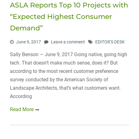
ASLA Reports Top 10 Projects with
“Expected Highest Consumer
Demand”
June 9, 2017
Leave a comment
EDITOR'S DESK
Sally Benson — June 9, 2017 Going native, going high
tech. That doesn’t make much sense, does it? But
according to the most recent customer preference
survey conducted by the American Society of
Landscape Architects, that’s what customers want.
According
Read More