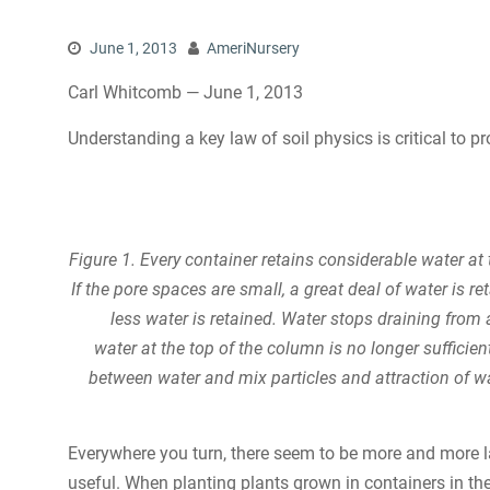
June 1, 2013
AmeriNursery
Carl Whitcomb — June 1, 2013
Understanding a key law of soil physics is critical to p
Figure 1. Every container retains considerable water a
If the pore spaces are small, a great deal of water is re
less water is retained. Water stops draining from
water at the top of the column is no longer sufficien
between water and mix particles and attraction of wa
Everywhere you turn, there seem to be more and more 
useful. When planting plants grown in containers in the 