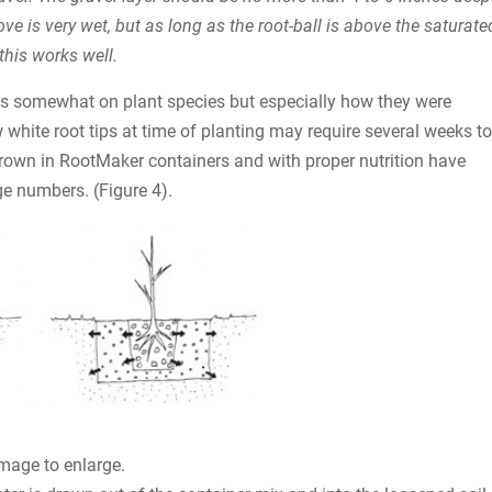
bove is very wet, but as long as the root-ball is above the saturate
this works well.
nds somewhat on plant species but especially how they were
w white root tips at time of planting may require several weeks to
grown in RootMaker containers and with proper nutrition have
e numbers. (Figure 4).
image to enlarge.