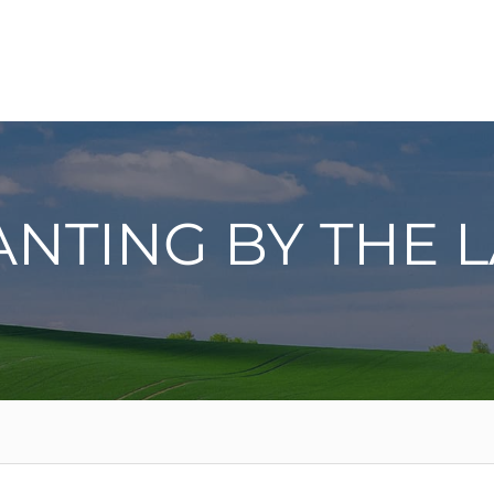
ANTING BY THE 