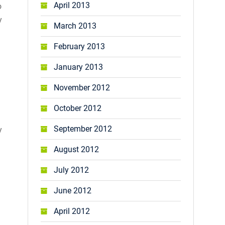
April 2013
o
y
March 2013
February 2013
January 2013
November 2012
October 2012
September 2012
y
August 2012
July 2012
June 2012
April 2012