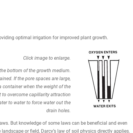
roviding optimal irrigation for improved plant growth.
Click image to enlarge.
t the bottom of the growth medium.
tained. If the pore spaces are large,
 a container when the weight of the
t to overcome capillarity attraction
ter to water to force water out the
drain holes.
laws. But knowledge of some laws can be beneficial and even
landscape or field, Darcy’s law of soil physics directly applies.