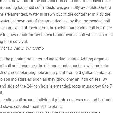
ater is drawn out of the container mix and into the loosened soil
rrounding loosened soil, moisture is generally available. On the
ant are amended, water is drawn out of the container mix by the
urn water is drawn out of the amended soil by the unamended soil
 moisture will not move from the moist unamended soil back into
ve to grow much farther to reach unamended soil which is a mus
ng term survival.
y of Dr. Carl E. Whitcomb
n the planting hole around individual plants. Adding organic
 of soil and increases the distance roots must grow in order to
-diameter planting hole and a plant from a 3-gallon container.
to soil moisture as soon as they grow only an inch or less. By
l and side of the 24-inch hole is amended, roots must grow 6 to 7
l.
 Amending soil around individual plants creates a second textural
nd slows establishment of the plant.