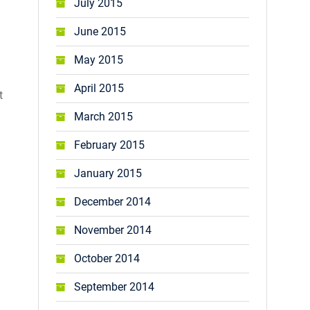
July 2015
June 2015
May 2015
April 2015
t
March 2015
February 2015
January 2015
December 2014
November 2014
October 2014
September 2014