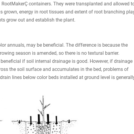
ll RootMakerÇ containers. They were transplanted and allowed t
s grown, energy in root tissues and extent of root branching pla
ots grow out and establish the plant.
color annuals, may be beneficial. The difference is because the
growing season is amended, so there is no textural barrier.
eneficial if soil internal drainage is good. However, if drainage
cross the soil surface and accumulates in the bed, problems of
 drain lines below color beds installed at ground level is generall