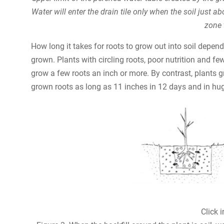
Water will enter the drain tile only when the soil just a
zone 
How long it takes for roots to grow out into soil depe
grown. Plants with circling roots, poor nutrition and fe
grow a few roots an inch or more. By contrast, plants 
grown roots as long as 11 inches in 12 days and in hug
Click 