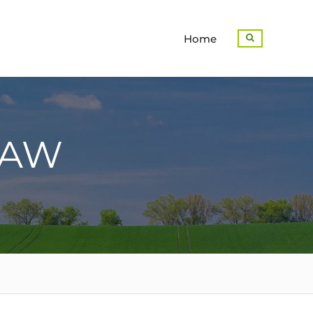
Home
Search
LAW