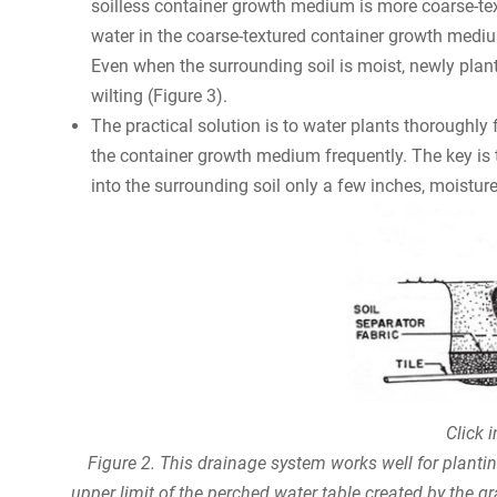
soilless container growth medium is more coarse-te
water in the coarse-textured container growth medium 
Even when the surrounding soil is moist, newly plant
wilting (Figure 3).
The practical solution is to water plants thoroughly
the container growth medium frequently. The key is 
into the surrounding soil only a few inches, moisture 
Click 
Figure 2. This drainage system works well for planting
upper limit of the perched water table created by the g