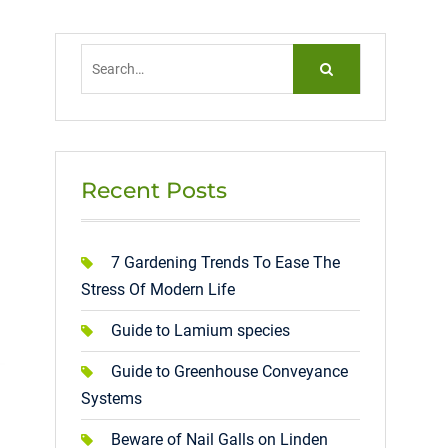
Search
for:
Recent Posts
7 Gardening Trends To Ease The
Stress Of Modern Life
Guide to Lamium species
Guide to Greenhouse Conveyance
Systems
Beware of Nail Galls on Linden