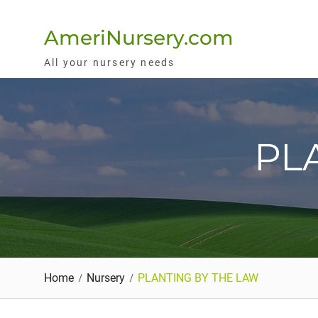
Skip
to
AmeriNursery.com
content
All your nursery needs
PL
Home
Nursery
PLANTING BY THE LAW