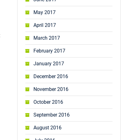
May 2017
April 2017
t
March 2017
February 2017
January 2017
December 2016
November 2016
October 2016
September 2016
August 2016
.