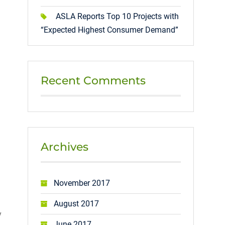
ASLA Reports Top 10 Projects with
“Expected Highest Consumer Demand”
Recent Comments
Archives
November 2017
August 2017
y
June 2017