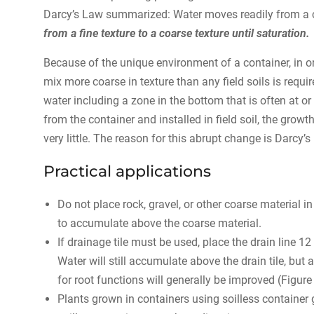
Darcy’s Law summarized: Water moves readily from a coa
from a fine texture to a coarse texture until saturation.
Because of the unique environment of a container, in or
mix more coarse in texture than any field soils is requ
water including a zone in the bottom that is often at o
from the container and installed in field soil, the gr
very little. The reason for this abrupt change is Darcy’s
Practical applications
Do not place rock, gravel, or other coarse material i
to accumulate above the coarse material.
If drainage tile must be used, place the drain line 12
Water will still accumulate above the drain tile, but a
for root functions will generally be improved (Figure 
Plants grown in containers using soilless container