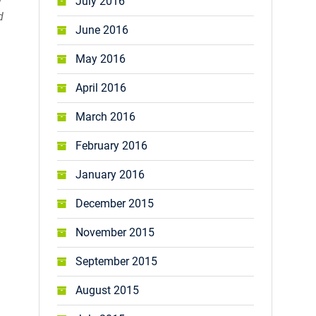
July 2016
d
June 2016
May 2016
April 2016
March 2016
February 2016
January 2016
December 2015
November 2015
September 2015
August 2015