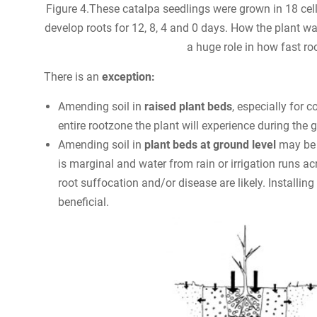
Figure 4.These catalpa seedlings were grown in 18 ce
develop roots for 12, 8, 4 and 0 days. How the plant wa
a huge role in how fast ro
There is an
exception:
Amending soil in
raised plant beds
, especially for 
entire rootzone the plant will experience during the 
Amending soil in
plant beds at ground level
may be b
is marginal and water from rain or irrigation runs a
root suffocation and/or disease are likely. Installing
beneficial.