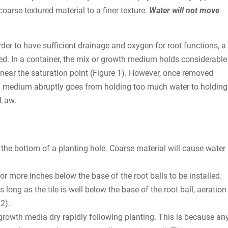
rse-textured material to a finer texture.
Water will not move
der to have sufficient drainage and oxygen for root functions, a
ired. In a container, the mix or growth medium holds considerable
r near the saturation point (Figure 1). However, once removed
owth medium abruptly goes from holding too much water to holding
 Law.
n the bottom of a planting hole. Coarse material will cause water
 or more inches below the base of the root balls to be installed.
s long as the tile is well below the base of the root ball, aeration
2).
 growth media dry rapidly following planting. This is because an