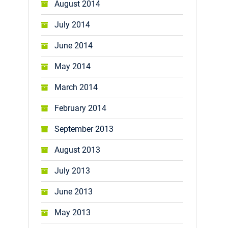
August 2014
July 2014
June 2014
May 2014
March 2014
February 2014
September 2013
August 2013
July 2013
June 2013
May 2013