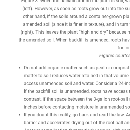
Figure 3. When the backfill around the plant is soil, w
(left). However, as soon as roots grow out into the su
other hand, if the soils around a container-grown pl
amended soil (since it is finer in texture), and in t
(right). This leaves the plant “high and dry” because
the amended soil. When backfill is amended, roots ha
for lo
Figures courtes
Do not add organic matter such as peat or compost i
matter to soil reduces water retained in that volume
access unamended soil and water. Consider a 24-inch
If the backfill soil is unamended, roots have access 
contrast, if the space between the 3-gallon root-bal
inches before contacting moisture in unamended soi
If you doubt this reality, go back and read the law.
barrier and accelerates drying out of the root-ball a