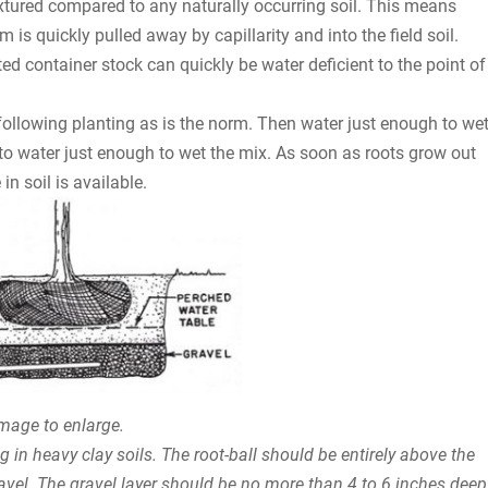
xtured compared to any naturally occurring soil. This means
is quickly pulled away by capillarity and into the field soil.
ed container stock can quickly be water deficient to the point of
 following planting as is the norm. Then water just enough to we
to water just enough to wet the mix. As soon as roots grow out
in soil is available.
image to enlarge.
 in heavy clay soils. The root-ball should be entirely above the
ravel. The gravel layer should be no more than 4 to 6 inches deep