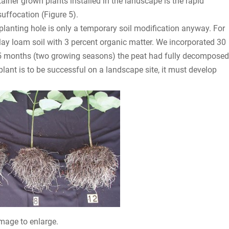
ainer grown plants installed in the landscape is the rapid
suffocation (Figure 5).
planting hole is only a temporary soil modification anyway. For
ay loam soil with 3 percent organic matter. We incorporated 30
 15 months (two growing seasons) the peat had fully decomposed
plant is to be successful on a landscape site, it must develop
image to enlarge.