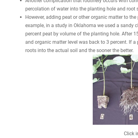
Another complication that routinely occurs with cont
percolation of water into the planting hole and root 
However, adding peat or other organic matter to the 
example, in a study in Oklahoma we used a sandy cl
percent peat by volume of the planting hole. After
and organic matter level was back to 3 percent. If a 
roots into the actual soil and the sooner the better.
Click 