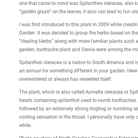
one that came to mind was Spilanthes oleracea, also kn
“garden graze” on the leaves, it also can lead to fun sto
I was first introduced to this plant in 2009 while crea
Garden. It was decided to group the herbs based on the
“Healing Herbs” along with more familiar plants such a
garden, toothache plant and Stevia were among the mo
Spilanthes oleracea is a native to South America and is
an annual for something different in your garden. Here
overwintered or always has reseeded itself.
The plant, which is also called Acmella oleracea or Spi
heads containing spilanthol used to numb toothaches. If
followed by an extremely strong tingling or numbing se
cooling sensation in the throat. I personally have only
while.