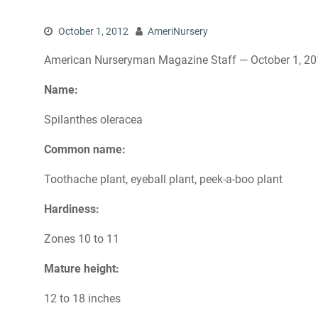
October 1, 2012
AmeriNursery
American Nurseryman Magazine Staff — October 1, 2
Name:
Spilanthes oleracea
Common name:
Toothache plant, eyeball plant, peek-a-boo plant
Hardiness:
Zones 10 to 11
Mature height:
12 to 18 inches