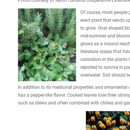
Photo courtesy of North Carolina Cooperative Extensio
Of course, most people 
erect plant that sends u
to grow. Oval shaped bl
mid-summer and blooming
grows as a mound reachi
literature states that fo
coloration in the plants
reported to survive in p
overwater. Soil should be
In addition to its medicinal properties and ornamental va
has a pepper-like flavor. Cooked leaves lose their stro
such as stews and often combined with chilies and garl