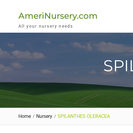
Skip
to
AmeriNursery.com
content
All your nursery needs
SP
Home
Nursery
SPILANTHES OLERACEA