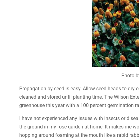
Photo b
Propagation by seed is easy. Allow seed heads to dry o
cleaned and stored until planting time. The Wilson Ext
greenhouse this year with a 100 percent germination rat
I have not experienced any issues with insects or dise
the ground in my rose garden at home. It makes me won
hopping around foaming at the mouth like a rabid rabbi