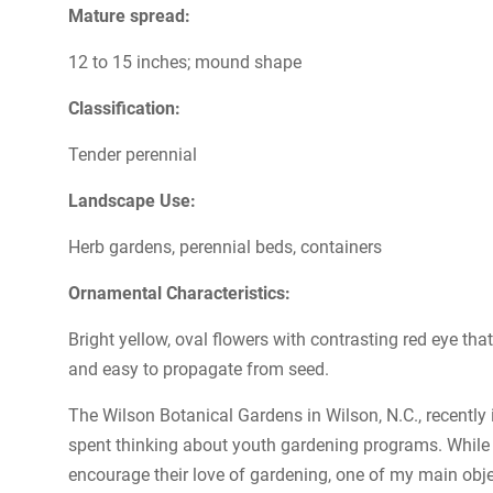
Mature spread:
12 to 15 inches; mound shape
Classification:
Tender perennial
Landscape Use:
Herb gardens, perennial beds, containers
Ornamental Characteristics:
Bright yellow, oval flowers with contrasting red eye th
and easy to propagate from seed.
The Wilson Botanical Gardens in Wilson, N.C., recently 
spent thinking about youth gardening programs. While I
encourage their love of gardening, one of my main object