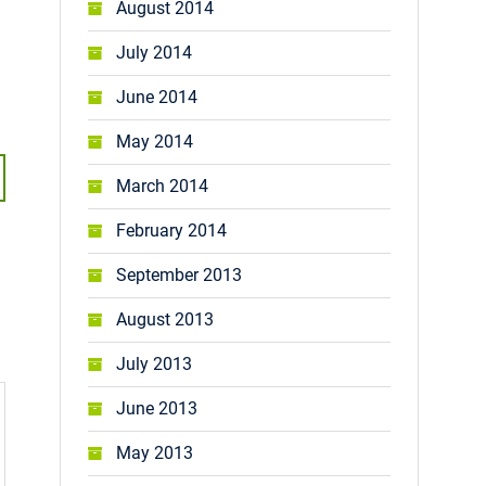
August 2014
July 2014
June 2014
May 2014
March 2014
February 2014
September 2013
August 2013
July 2013
June 2013
May 2013