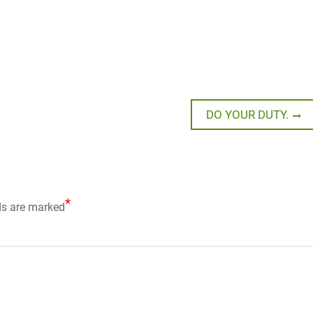
Next
DO YOUR DUTY.
post:
*
ds are marked