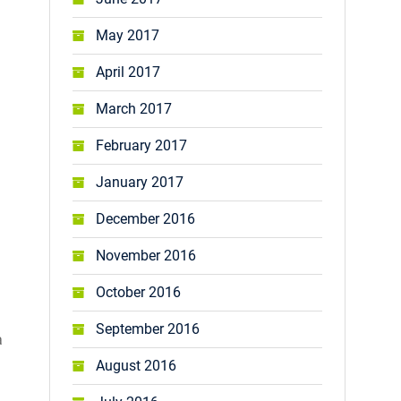
May 2017
April 2017
March 2017
February 2017
January 2017
December 2016
November 2016
October 2016
September 2016
a
August 2016