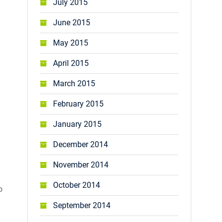
July 2015
June 2015
May 2015
April 2015
March 2015
February 2015
January 2015
December 2014
November 2014
October 2014
o
September 2014