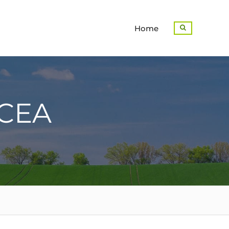
Home
Search
CEA