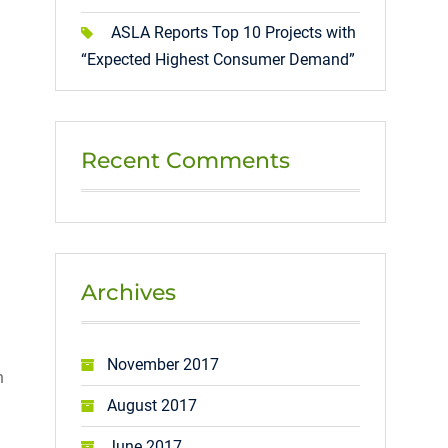
ASLA Reports Top 10 Projects with
“Expected Highest Consumer Demand”
Recent Comments
Archives
November 2017
n
August 2017
June 2017