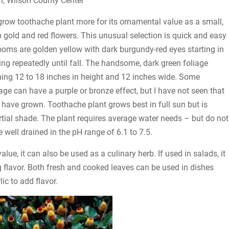
n, Wilson County Center
grow toothache plant more for its ornamental value as a small,
p gold and red flowers. This unusual selection is quick and easy
ooms are golden yellow with dark burgundy-red eyes starting in
 repeatedly until fall. The handsome, dark green foliage
ng 12 to 18 inches in height and 12 inches wide. Some
liage can have a purple or bronze effect, but I have not seen that
 I have grown. Toothache plant grows best in full sun but is
artial shade. The plant requires average water needs – but do not
 well drained in the pH range of 6.1 to 7.5.
lue, it can also be used as a culinary herb. If used in salads, it
ng flavor. Both fresh and cooked leaves can be used in dishes
ic to add flavor.