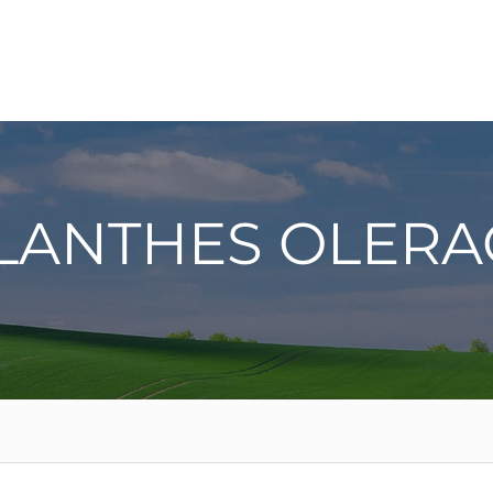
ILANTHES OLERA