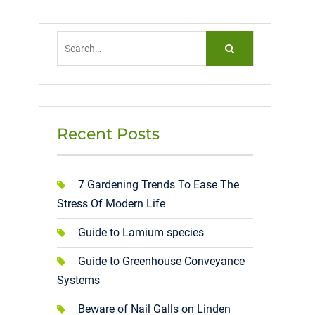
Search
for:
Recent Posts
7 Gardening Trends To Ease The
Stress Of Modern Life
Guide to Lamium species
Guide to Greenhouse Conveyance
Systems
Beware of Nail Galls on Linden