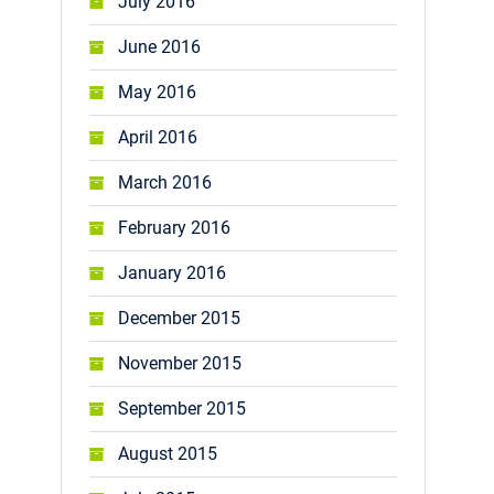
July 2016
June 2016
May 2016
April 2016
March 2016
February 2016
January 2016
December 2015
November 2015
September 2015
August 2015