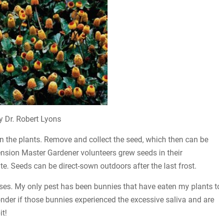
y Dr. Robert Lyons
n the plants. Remove and collect the seed, which then can be
ension Master Gardener volunteers grew seeds in their
e. Seeds can be direct-sown outdoors after the last frost.
ases. My only pest has been bunnies that have eaten my plants t
der if those bunnies experienced the excessive saliva and are
t!