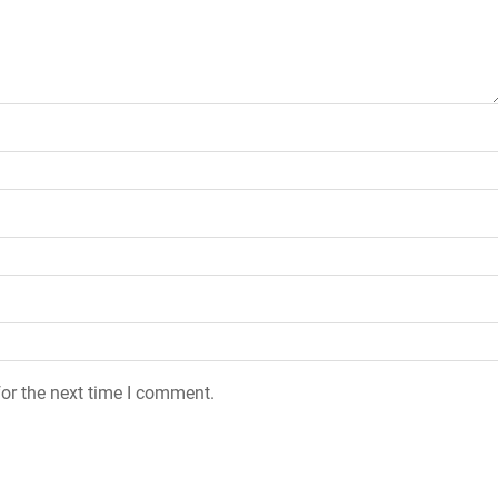
or the next time I comment.