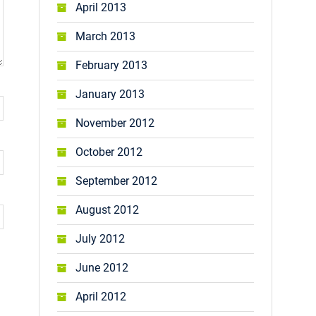
April 2013
March 2013
February 2013
January 2013
November 2012
October 2012
September 2012
August 2012
July 2012
June 2012
April 2012