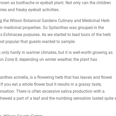
own as toothache or eyeball plant. Not only can the children
ries and freaky eyeball activities.
ting the Wilson Botanical Gardens Culinary and Medicinal Herb
ir medicinal properties. So Spilanthes was grouped in the
s Echinacea purpurea. As we started to lead tours of the herb
st popular that guests wanted to sample.
 only hardy in warmer climates, but it is well-worth growing as
 in Zone 8, depending on winter weather, the plant has
lanthes acmella, is a flowering herb that has leaves and flower
 you eat a whole flower bud it results in a grassy taste,
nsation. There is often excessive saliva production with a
 chewed a part of a leaf and the numbing sensation lasted quite 