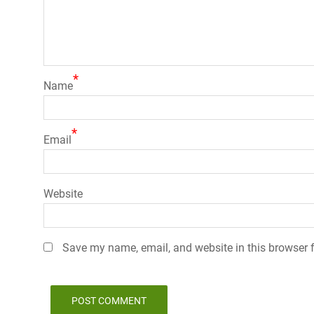
*
Name
*
Email
Website
Save my name, email, and website in this browser f