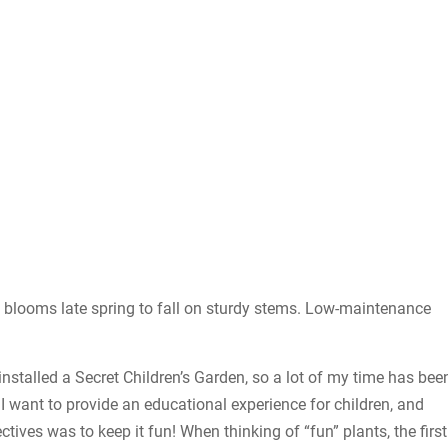
at blooms late spring to fall on sturdy stems. Low-maintenance
installed a Secret Children’s Garden, so a lot of my time has bee
 want to provide an educational experience for children, and
ives was to keep it fun! When thinking of “fun” plants, the first