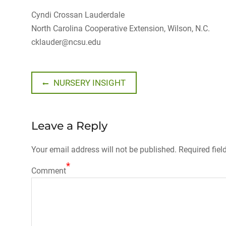
Cyndi Crossan Lauderdale
North Carolina Cooperative Extension, Wilson, N.C.
cklauder@ncsu.edu
Post
Previous
NURSERY INSIGHT
post:
navigation
Leave a Reply
Your email address will not be published.
Required fiel
*
Comment