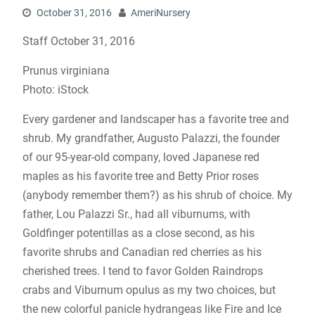
October 31, 2016
AmeriNursery
Staff October 31, 2016
Prunus virginiana
Photo: iStock
Every gardener and landscaper has a favorite tree and
shrub. My grandfather, Augusto Palazzi, the founder
of our 95-year-old company, loved Japanese red
maples as his favorite tree and Betty Prior roses
(anybody remember them?) as his shrub of choice. My
father, Lou Palazzi Sr., had all viburnums, with
Goldfinger potentillas as a close second, as his
favorite shrubs and Canadian red cherries as his
cherished trees. I tend to favor Golden Raindrops
crabs and Viburnum opulus as my two choices, but
the new colorful panicle hydrangeas like Fire and Ice