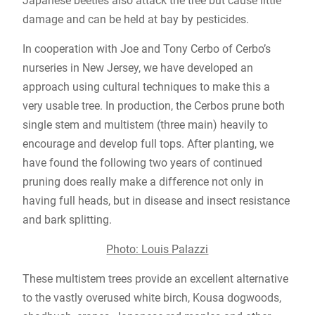
Japanese beetles also attack the tree but cause little
damage and can be held at bay by pesticides.
In cooperation with Joe and Tony Cerbo of Cerbo’s
nurseries in New Jersey, we have developed an
approach using cultural techniques to make this a
very usable tree. In production, the Cerbos prune both
single stem and multistem (three main) heavily to
encourage and develop full tops. After planting, we
have found the following two years of continued
pruning does really make a difference not only in
having full heads, but in disease and insect resistance
and bark splitting.
Photo: Louis Palazzi
These multistem trees provide an excellent alternative
to the vastly overused white birch, Kousa dogwoods,