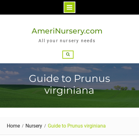
Skip
to
AmeriNursery.com
content
All your nursery needs
Search
Guide to Prunus
virginiana
Home
Nursery
Guide to Prunus virginiana