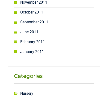
November 2011
October 2011
September 2011
June 2011
February 2011
January 2011
Categories
Nursery