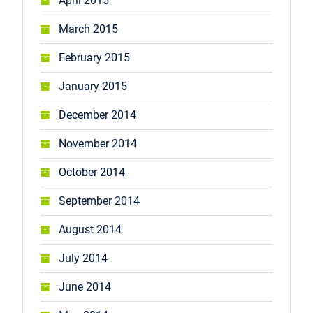
April 2015
March 2015
February 2015
January 2015
December 2014
November 2014
October 2014
September 2014
August 2014
July 2014
June 2014