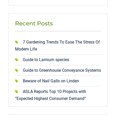
Recent Posts
7 Gardening Trends To Ease The Stress Of
Modern Life
Guide to Lamium species
Guide to Greenhouse Conveyance Systems
Beware of Nail Galls on Linden
ASLA Reports Top 10 Projects with
“Expected Highest Consumer Demand”