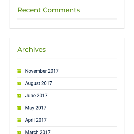
Recent Comments
Archives
November 2017
August 2017
June 2017
May 2017
April 2017
March 2017