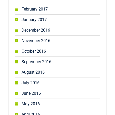
February 2017
January 2017
December 2016
November 2016
October 2016
September 2016
August 2016
July 2016
June 2016
May 2016
April 2016