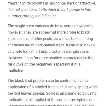
fragrant white blooms in spring; clusters of attractive,
rich red, pea-sized fruits ripen to dark purple in late
summer; strong, red fall color
The single-stem varieties do have some drawbacks,
however. They are somewhat more prone to black
knot, scale and other pests, as well as bark splitting
characteristic of dark-barked trees. It can also have a
very wild look if left unpruned with a single stem.
However, it has far more positive characteristics that
far outweigh the negatives, especially if it is
multistem.
The black knot problem can be controlled by the
application of a labeled fungicide in early spring when
the first leaves appear. Scale is also handled by using
horticultural oil applied at the same time. Aphids and