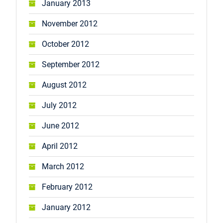
January 2013
November 2012
October 2012
September 2012
August 2012
July 2012
June 2012
April 2012
March 2012
February 2012
January 2012