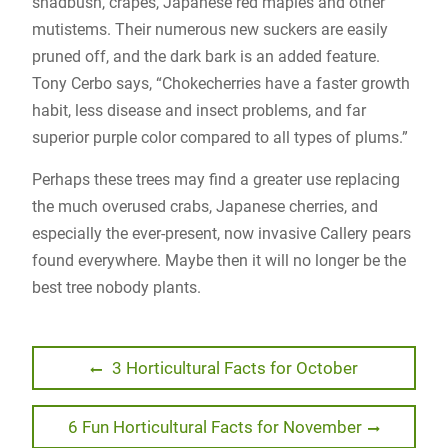
shadbush, crapes, Japanese red maples and other
mutistems. Their numerous new suckers are easily
pruned off, and the dark bark is an added feature.
Tony Cerbo says, “Chokecherries have a faster growth
habit, less disease and insect problems, and far
superior purple color compared to all types of plums.”
Perhaps these trees may find a greater use replacing
the much overused crabs, Japanese cherries, and
especially the ever-present, now invasive Callery pears
found everywhere. Maybe then it will no longer be the
best tree nobody plants.
Post
Previous
3 Horticultural Facts for October
post:
navigation
Next
6 Fun Horticultural Facts for November