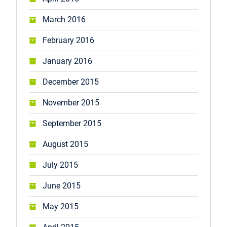
March 2016
February 2016
January 2016
December 2015
November 2015
September 2015
August 2015
July 2015
June 2015
May 2015