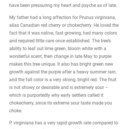
have been pressuring my heart and psyche as of late.
My father had a long affection for Prunus virginiana,
alias Canadian red cherry or chokecherry. He loved the
fact that it was native, fast growing, had many colors
and required little care once established. The tree’s
ability to leaf out lime green, bloom white with a
wonderful scent, then change in late May to purple
makes this tree unique. It also has bright green new
growth against the purple after a heavy summer rain,
and the fall color is a very strong, bright red. The fruit
is not showy or desirable and is extremely sour –
which is purportedly why early settlers called it
chokecherry, since its extreme sour taste made you
choke.
P. virginiana has a very rapid growth rate compared to