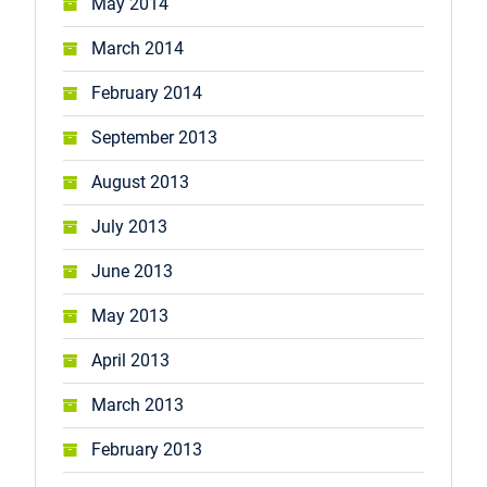
May 2014
March 2014
February 2014
September 2013
August 2013
July 2013
June 2013
May 2013
April 2013
March 2013
February 2013