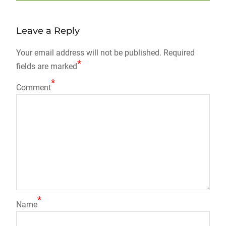
post:
Leave a Reply
Your email address will not be published.
Required
*
fields are marked
*
Comment
*
Name