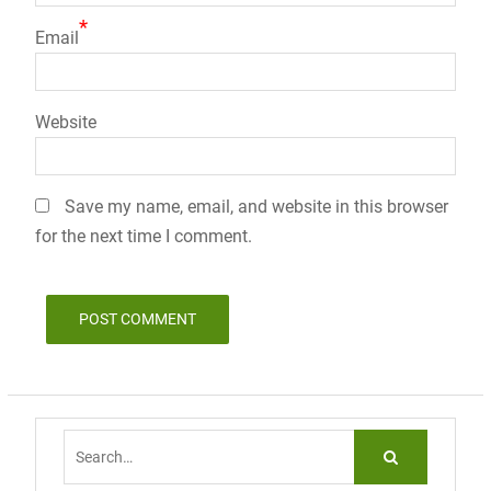
*
Email
Website
Save my name, email, and website in this browser
for the next time I comment.
Search
for: