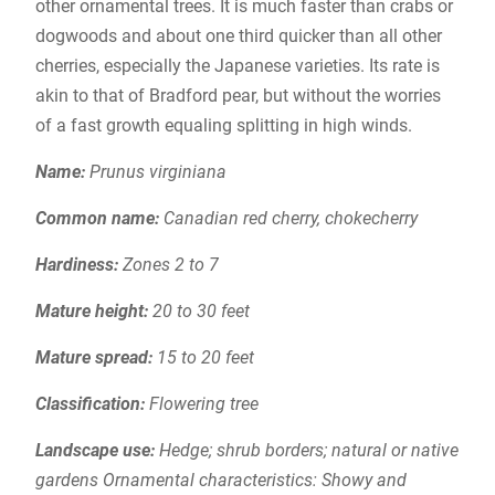
other ornamental trees. It is much faster than crabs or
dogwoods and about one third quicker than all other
cherries, especially the Japanese varieties. Its rate is
akin to that of Bradford pear, but without the worries
of a fast growth equaling splitting in high winds.
Name:
Prunus virginiana
Common name:
Canadian red cherry, chokecherry
Hardiness:
Zones 2 to 7
Mature height:
20 to 30 feet
Mature spread:
15 to 20 feet
Classification:
Flowering tree
Landscape use:
Hedge; shrub borders; natural or native
gardens Ornamental characteristics: Showy and