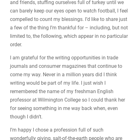
and friends, stuffing ourselves full of turkey until we
can barely keep our eyes open to watch football, I feel
compelled to count my blessings. I’d like to share just
a few of the thing I’m thankful for – including, but not
limited to, the following, which appear in no particular
order.
I am grateful for the writing opportunities in trade
journals and consumer magazines that continue to
come my way. Never in a million years did I think
writing would be part of my life. I just wish I
remembered the name of my freshman English
professor at Wilmington College so I could thank her
for seeing something in me way back when, even
though I didn’t.
I’m happy I chose a profession full of such
wonderfully giving, salt-of-the-earth people who are