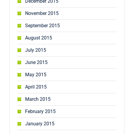
December 2015
November 2015
September 2015
August 2015
July 2015
June 2015
May 2015
April 2015
March 2015
February 2015
January 2015