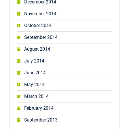
December 2014
November 2014
October 2014
September 2014
August 2014
July 2014
June 2014
May 2014
March 2014
February 2014
September 2013