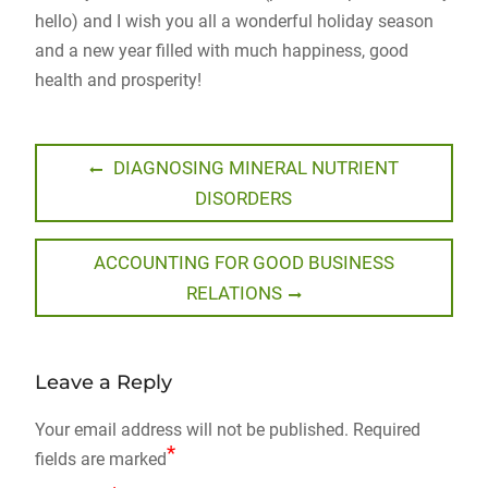
hello) and I wish you all a wonderful holiday season
and a new year filled with much happiness, good
health and prosperity!
Post
Previous
DIAGNOSING MINERAL NUTRIENT
post:
DISORDERS
navigation
Next
ACCOUNTING FOR GOOD BUSINESS
post:
RELATIONS
Leave a Reply
Your email address will not be published.
Required
*
fields are marked