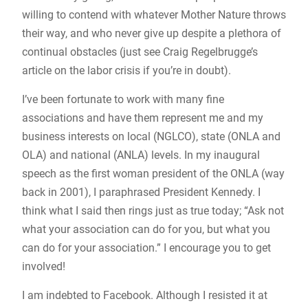
willing to contend with whatever Mother Nature throws
their way, and who never give up despite a plethora of
continual obstacles (just see Craig Regelbrugge’s
article on the labor crisis if you’re in doubt).
I’ve been fortunate to work with many fine
associations and have them represent me and my
business interests on local (NGLCO), state (ONLA and
OLA) and national (ANLA) levels. In my inaugural
speech as the first woman president of the ONLA (way
back in 2001), I paraphrased President Kennedy. I
think what I said then rings just as true today; “Ask not
what your association can do for you, but what you
can do for your association.” I encourage you to get
involved!
I am indebted to Facebook. Although I resisted it at