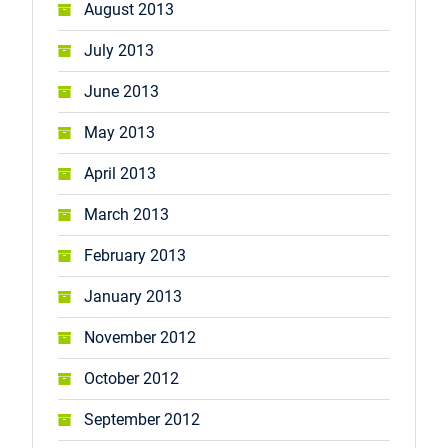
August 2013
July 2013
June 2013
May 2013
April 2013
March 2013
February 2013
January 2013
November 2012
October 2012
September 2012