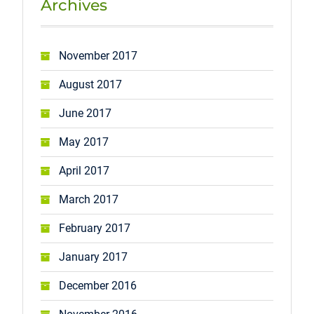
Archives
November 2017
August 2017
June 2017
May 2017
April 2017
March 2017
February 2017
January 2017
December 2016