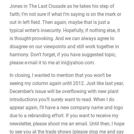
Jones in The Last Crusade as he takes his step of
faith; I’m not sure if what I’m saying is on the mark or
out in left field. Then again, maybe that is just a
typical writer’s insecurity. Hopefully, if nothing else, it
is thought-provoking. And we can always agree to
disagree on our viewpoints and still work together in
harmony. Don’t forget, if you have suggested topic,
please e-mail it to me at
ini@yahoo.com
.
In closing, I wanted to mention that you won’t be
seeing my column again until 2012. Just like last year,
December’s issue will be overflowing with new plant
introductions you’ll surely want to read. When I do
appear again, I’ll have a new company name and logo
due to a rebranding effort. If you want to receive my
newsletter, please shoot me an email. Until then, I hope
to see you at the trade shows (please stop me and say