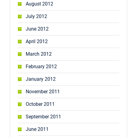
August 2012
July 2012
June 2012
April 2012
March 2012
February 2012
January 2012
November 2011
October 2011
September 2011
June 2011