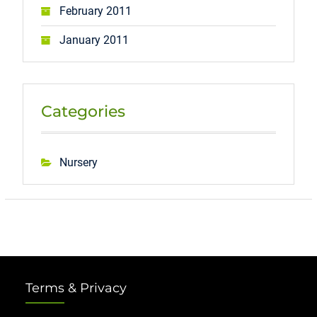
February 2011
January 2011
Categories
Nursery
Terms & Privacy