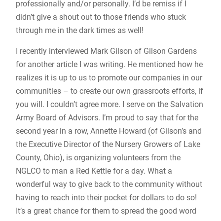
professionally and/or personally. I’d be remiss if I
didn’t give a shout out to those friends who stuck
through me in the dark times as well!
I recently interviewed Mark Gilson of Gilson Gardens
for another article I was writing. He mentioned how he
realizes it is up to us to promote our companies in our
communities – to create our own grassroots efforts, if
you will. I couldn’t agree more. I serve on the Salvation
Army Board of Advisors. I’m proud to say that for the
second year in a row, Annette Howard (of Gilson’s and
the Executive Director of the Nursery Growers of Lake
County, Ohio), is organizing volunteers from the
NGLCO to man a Red Kettle for a day. What a
wonderful way to give back to the community without
having to reach into their pocket for dollars to do so!
It’s a great chance for them to spread the good word