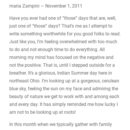
maria Zampini — November 1, 2011
Have you ever had one of “those” days that are, well,
just one of “those” days? That’s me as I attempt to
write something worthwhile for you good folks to read.
Just like you, I’m feeling overwhelmed with too much
to do and not enough time to do everything. All
morning my mind has focused on the negative and
not the positive. That is, until I stepped outside for a
breather. It’s a glorious, Indian Summer day here in
northeast Ohio. I’m looking up at a gorgeous, cerulean
blue sky, feeling the sun on my face and admiring the
beauty of nature we get to work with and among each
and every day. It has simply reminded me how lucky I
am not to be looking up at roots!
In this month when we typically gather with family