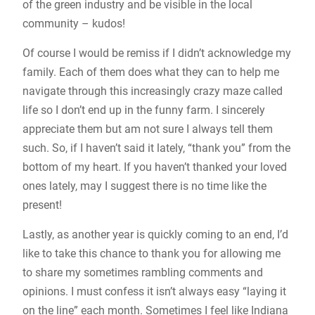
of the green industry and be visible in the local
community – kudos!
Of course I would be remiss if I didn’t acknowledge my
family. Each of them does what they can to help me
navigate through this increasingly crazy maze called
life so I don’t end up in the funny farm. I sincerely
appreciate them but am not sure I always tell them
such. So, if I haven’t said it lately, “thank you” from the
bottom of my heart. If you haven’t thanked your loved
ones lately, may I suggest there is no time like the
present!
Lastly, as another year is quickly coming to an end, I’d
like to take this chance to thank you for allowing me
to share my sometimes rambling comments and
opinions. I must confess it isn’t always easy “laying it
on the line” each month. Sometimes I feel like Indiana