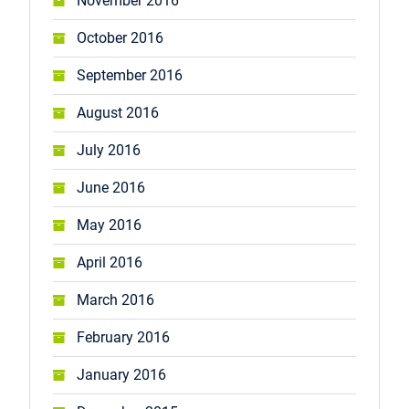
November 2016
October 2016
September 2016
August 2016
July 2016
June 2016
May 2016
April 2016
March 2016
February 2016
January 2016