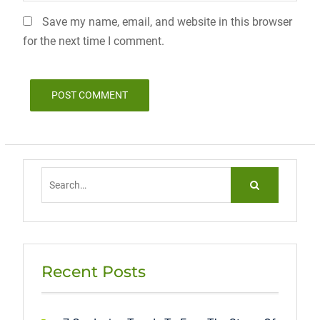
Save my name, email, and website in this browser
for the next time I comment.
Search
for:
Recent Posts