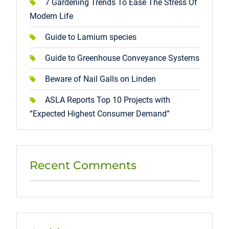
7 Gardening Trends To Ease The Stress Of
Modern Life
Guide to Lamium species
Guide to Greenhouse Conveyance Systems
Beware of Nail Galls on Linden
ASLA Reports Top 10 Projects with
“Expected Highest Consumer Demand”
Recent Comments