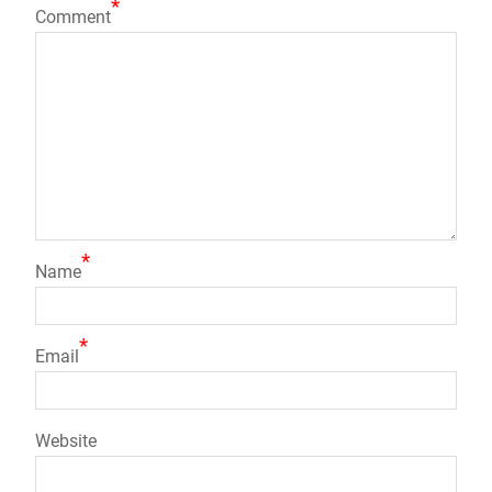
*
Comment
*
Name
*
Email
Website