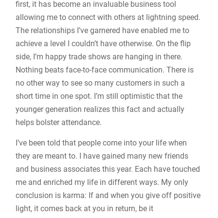
first, it has become an invaluable business tool
allowing me to connect with others at lightning speed.
The relationships I’ve garnered have enabled me to
achieve a level I couldn’t have otherwise. On the flip
side, I’m happy trade shows are hanging in there.
Nothing beats face-to-face communication. There is
no other way to see so many customers in such a
short time in one spot. I’m still optimistic that the
younger generation realizes this fact and actually
helps bolster attendance.
I’ve been told that people come into your life when
they are meant to. I have gained many new friends
and business associates this year. Each have touched
me and enriched my life in different ways. My only
conclusion is karma: If and when you give off positive
light, it comes back at you in return, be it