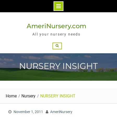
Skip
to
AmeriNursery.com
content
All your nursery needs
Search
NURSERY INSIGHT
Home
Nursery
NURSERY INSIGHT
November 1, 2011
AmeriNursery