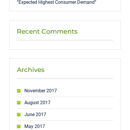
“Expected Highest Consumer Demand”
Recent Comments
Archives
November 2017
August 2017
June 2017
May 2017