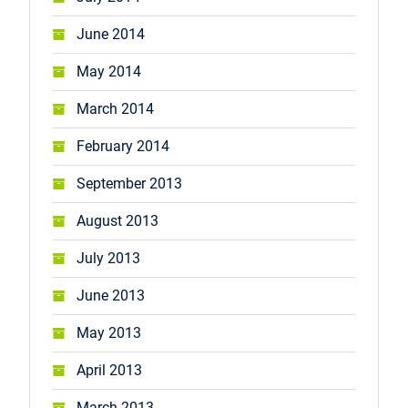
June 2014
May 2014
March 2014
February 2014
September 2013
August 2013
July 2013
June 2013
May 2013
April 2013
March 2013