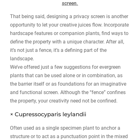
screen.
That being said, designing a privacy screen is another
opportunity to let your creative juices flow. Incorporate
hardscape features or companion plants, find ways to
define the property with a unique character. After all,
it’s not just a fence, it’s a defining part of the
landscape.
We’ve offered just a few suggestions for evergreen
plants that can be used alone or in combination, as
the barrier itself or as foundations for an imaginative
and functional screen. Although the “fence” confines
the property, your creativity need not be confined.
× Cupressocyparis leylandii
Often used as a single specimen plant to anchor a
structure or to act as a punctuation point in the mixed