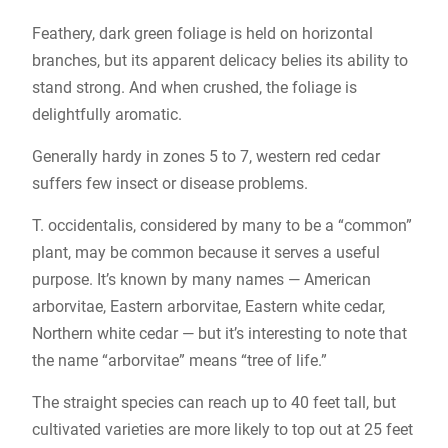
Feathery, dark green foliage is held on horizontal
branches, but its apparent delicacy belies its ability to
stand strong. And when crushed, the foliage is
delightfully aromatic.
Generally hardy in zones 5 to 7, western red cedar
suffers few insect or disease problems.
T. occidentalis, considered by many to be a “common”
plant, may be common because it serves a useful
purpose. It’s known by many names — American
arborvitae, Eastern arborvitae, Eastern white cedar,
Northern white cedar — but it’s interesting to note that
the name “arborvitae” means “tree of life.”
The straight species can reach up to 40 feet tall, but
cultivated varieties are more likely to top out at 25 feet