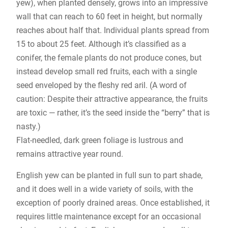
yew), when planted densely, grows into an impressive
wall that can reach to 60 feet in height, but normally
reaches about half that. Individual plants spread from
15 to about 25 feet. Although it’s classified as a
conifer, the female plants do not produce cones, but
instead develop small red fruits, each with a single
seed enveloped by the fleshy red aril. (A word of
caution: Despite their attractive appearance, the fruits
are toxic — rather, it’s the seed inside the “berry” that is
nasty.)
Flat-needled, dark green foliage is lustrous and
remains attractive year round.
English yew can be planted in full sun to part shade,
and it does well in a wide variety of soils, with the
exception of poorly drained areas. Once established, it
requires little maintenance except for an occasional