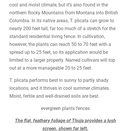
cool and moist climate, but it’s also found in the
northern Rocky Mountains from Montana into British
Columbia. In its native areas, T. plicata can grow to
nearly 200 feet tall, far too much of a stretch for the
standard residential living fence. In cultivation,
however, the plants can reach 50 to 70 feet with a
spread up to 25 feet, so its application would be
limited to a larger property. Named cultivars will top
out at a more manageable 20 to 25 feet.
T. plicata performs best in sunny to partly shady
locations, and it thrives in cool summer climates.
Moist, fertile and well-drained soils are best.
evergreen plants fences
The flat, feathery foliage of Thuja provides a lush
screen, shown far left.