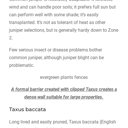
wind and can handle poor soils; it prefers full sun but
can perform well with some shade; it’s easily
transplanted. It’s not as tolerant of heat as other
juniper selections, but is generally hardy down to Zone
2.
Few serious insect or disease problems bother
common juniper, although juniper blight can be
problematic.
evergreen plants fences
A formal barrier created with clipped Taxus creates a
dense wall suitable for large properties.
Taxus baccata
Long lived and easily pruned, Taxus baccata (English