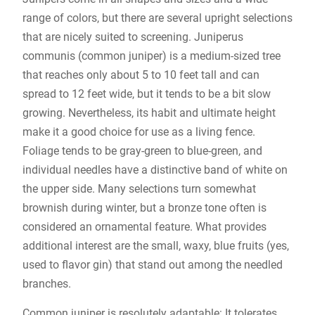
range of colors, but there are several upright selections
that are nicely suited to screening. Juniperus
communis (common juniper) is a medium-sized tree
that reaches only about 5 to 10 feet tall and can
spread to 12 feet wide, but it tends to be a bit slow
growing. Nevertheless, its habit and ultimate height
make it a good choice for use as a living fence.
Foliage tends to be gray-green to blue-green, and
individual needles have a distinctive band of white on
the upper side. Many selections turn somewhat
brownish during winter, but a bronze tone often is
considered an ornamental feature. What provides
additional interest are the small, waxy, blue fruits (yes,
used to flavor gin) that stand out among the needled
branches.
Common juniper is resolutely adaptable: It tolerates