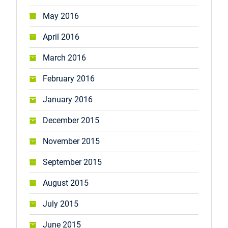
May 2016
April 2016
March 2016
February 2016
January 2016
December 2015
November 2015
September 2015
August 2015
July 2015
June 2015