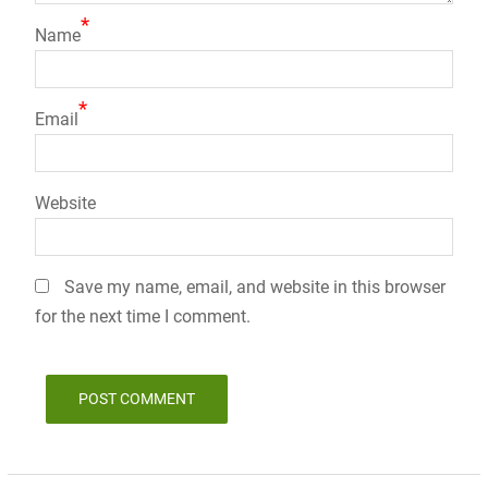
*
Name
*
Email
Website
Save my name, email, and website in this browser
for the next time I comment.