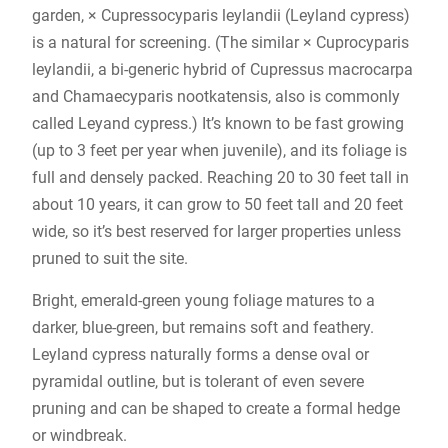
garden, × Cupressocyparis leylandii (Leyland cypress)
is a natural for screening. (The similar × Cuprocyparis
leylandii, a bi-generic hybrid of Cupressus macrocarpa
and Chamaecyparis nootkatensis, also is commonly
called Leyand cypress.) It’s known to be fast growing
(up to 3 feet per year when juvenile), and its foliage is
full and densely packed. Reaching 20 to 30 feet tall in
about 10 years, it can grow to 50 feet tall and 20 feet
wide, so it’s best reserved for larger properties unless
pruned to suit the site.
Bright, emerald-green young foliage matures to a
darker, blue-green, but remains soft and feathery.
Leyland cypress naturally forms a dense oval or
pyramidal outline, but is tolerant of even severe
pruning and can be shaped to create a formal hedge
or windbreak.