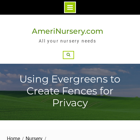
Skip
to
AmeriNursery.com
content
All your nursery needs
Search
Using Evergreens to
Create Fences for
Privacy
Home
Nursery