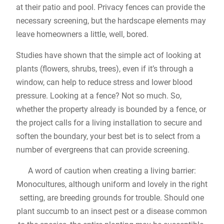
at their patio and pool. Privacy fences can provide the
necessary screening, but the hardscape elements may
leave homeowners a little, well, bored.
Studies have shown that the simple act of looking at
plants (flowers, shrubs, trees), even if it’s through a
window, can help to reduce stress and lower blood
pressure. Looking at a fence? Not so much. So,
whether the property already is bounded by a fence, or
the project calls for a living installation to secure and
soften the boundary, your best bet is to select from a
number of evergreens that can provide screening.
A word of caution when creating a living barrier:
Monocultures, although uniform and lovely in the right
setting, are breeding grounds for trouble. Should one
plant succumb to an insect pest or a disease common