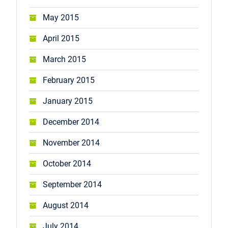
May 2015
April 2015
March 2015
February 2015
January 2015
December 2014
November 2014
October 2014
September 2014
August 2014
July 2014