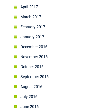
April 2017
March 2017
February 2017
January 2017
December 2016
November 2016
October 2016
September 2016
August 2016
July 2016
June 2016