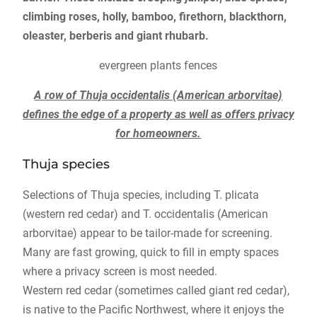
climbing roses, holly, bamboo, firethorn, blackthorn,
oleaster, berberis and giant rhubarb.
evergreen plants fences
A row of Thuja occidentalis (American arborvitae)
defines the edge of a property as well as offers privacy
for homeowners.
Thuja species
Selections of Thuja species, including T. plicata
(western red cedar) and T. occidentalis (American
arborvitae) appear to be tailor-made for screening.
Many are fast growing, quick to fill in empty spaces
where a privacy screen is most needed.
Western red cedar (sometimes called giant red cedar),
is native to the Pacific Northwest, where it enjoys the