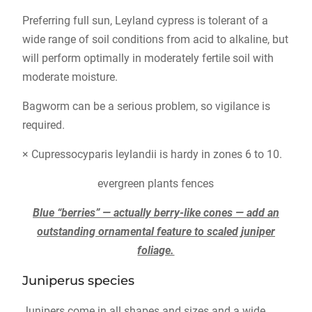
Preferring full sun, Leyland cypress is tolerant of a
wide range of soil conditions from acid to alkaline, but
will perform optimally in moderately fertile soil with
moderate moisture.
Bagworm can be a serious problem, so vigilance is
required.
× Cupressocyparis leylandii is hardy in zones 6 to 10.
evergreen plants fences
Blue “berries” — actually berry-like cones — add an
outstanding ornamental feature to scaled juniper
foliage.
Juniperus species
Junipers come in all shapes and sizes and a wide