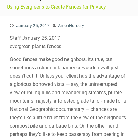
Using Evergreens to Create Fences for Privacy
January 25, 2017
AmeriNursery
Staff January 25, 2017
evergreen plants fences
Good fences make good neighbors, it’s true, but
sometimes a chain link barrier or wooden wall just
doesn’t cut it. Unless your client has the advantage of
a glorious borrowed vista — say, the uninterrupted
view of rolling hills and meandering streams, purple
mountains majesty, a forested glade tailor-made for a
National Geographic documentary — chances are
they’d like a little relief from the view of the neighbor’s
compost pile and garbage bins. On the other hand,
perhaps they’d like to keep passersby from peering in