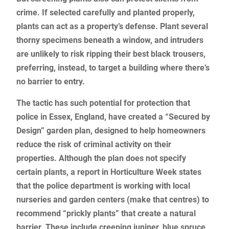
crime. If selected carefully and planted properly,
plants can act as a property’s defense. Plant several
thorny specimens beneath a window, and intruders
are unlikely to risk ripping their best black trousers,
preferring, instead, to target a building where there’s
no barrier to entry.
The tactic has such potential for protection that
police in Essex, England, have created a “Secured by
Design” garden plan, designed to help homeowners
reduce the risk of criminal activity on their
properties. Although the plan does not specify
certain plants, a report in Horticulture Week states
that the police department is working with local
nurseries and garden centers (make that centres) to
recommend “prickly plants” that create a natural
barrier. These include creeping juniper, blue spruce,