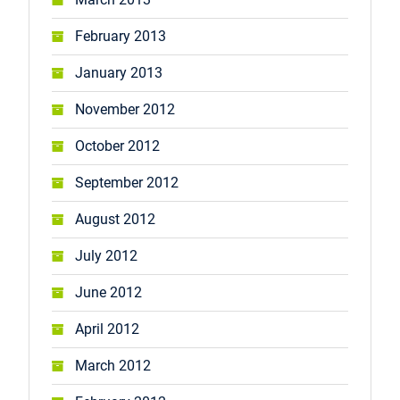
February 2013
January 2013
November 2012
October 2012
September 2012
August 2012
July 2012
June 2012
April 2012
March 2012