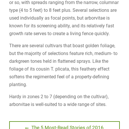
or so, with spreads ranging from the narrow, columnar
type (4 to 5 feet) to 8 feet plus. Several selections are
used individually as focal points, but arborvitae is
known for its screening ability, and its relatively fast
growth rate serves to create a living fence quickly.
There are several cultivars that boast golden foliage,
but the majority of selections feature rich, medium- to
darkgreen tones held in flattened sprays. Like the
foliage of its cousin T. plicata, this feathery effect
softens the regimented feel of a property-defining
planting.
Hardy in zones 2 to 7 (depending on the cultivar),
arborvitae is well-suited to a wide range of sites.
Post
Previous
The 5 Most-Read Stories of 2016