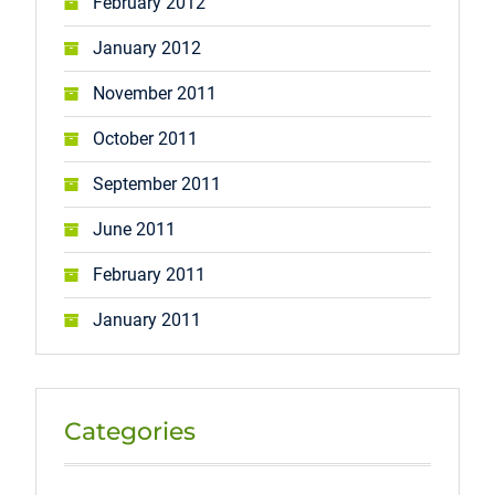
February 2012
January 2012
November 2011
October 2011
September 2011
June 2011
February 2011
January 2011
Categories