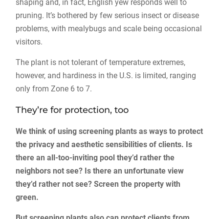
shaping and, in fact, English yew responds well to
pruning. It’s bothered by few serious insect or disease
problems, with mealybugs and scale being occasional
visitors.
The plant is not tolerant of temperature extremes,
however, and hardiness in the U.S. is limited, ranging
only from Zone 6 to 7.
They’re for protection, too
We think of using screening plants as ways to protect
the privacy and aesthetic sensibilities of clients. Is
there an all-too-inviting pool they’d rather the
neighbors not see? Is there an unfortunate view
they’d rather not see? Screen the property with
green.
But screening plants also can protect clients from