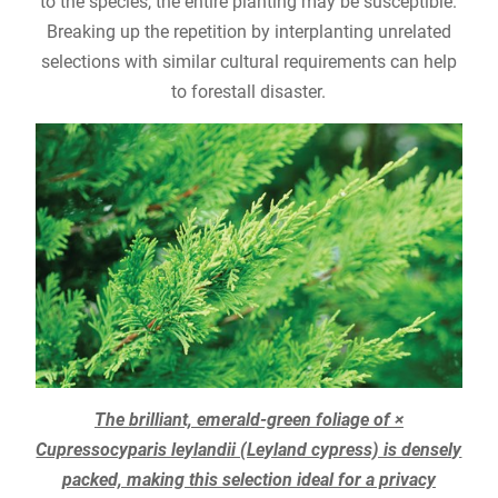
to the species, the entire planting may be susceptible.
Breaking up the repetition by interplanting unrelated
selections with similar cultural requirements can help
to forestall disaster.
The brilliant, emerald-green foliage of ×
Cupressocyparis leylandii (Leyland cypress) is densely
packed, making this selection ideal for a privacy