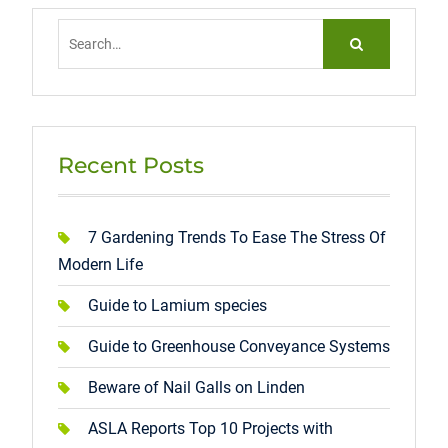
Search
for:
Recent Posts
7 Gardening Trends To Ease The Stress Of
Modern Life
Guide to Lamium species
Guide to Greenhouse Conveyance Systems
Beware of Nail Galls on Linden
ASLA Reports Top 10 Projects with