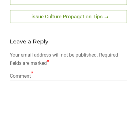
post:
navigation
Next
Tissue Culture Propagation Tips
post:
Leave a Reply
Your email address will not be published.
Required
*
fields are marked
*
Comment