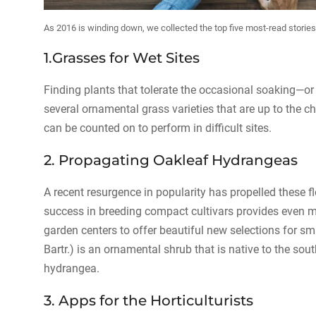
As 2016 is winding down, we collected the top five most-read stori
1.Grasses for Wet Sites
Finding plants that tolerate the occasional soaking—or 
several ornamental grass varieties that are up to the c
can be counted on to perform in difficult sites.
2. Propagating Oakleaf Hydrangeas
A recent resurgence in popularity has propelled these f
success in breeding compact cultivars provides even m
garden centers to offer beautiful new selections for 
Bartr.) is an ornamental shrub that is native to the so
hydrangea.
3. Apps for the Horticulturists