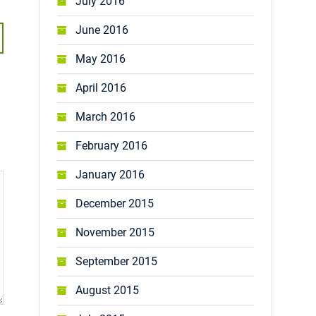
July 2016
June 2016
May 2016
April 2016
March 2016
February 2016
January 2016
December 2015
November 2015
September 2015
August 2015