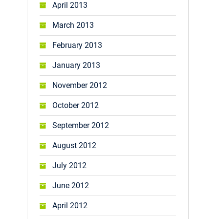
April 2013
March 2013
February 2013
January 2013
November 2012
October 2012
September 2012
August 2012
July 2012
June 2012
April 2012