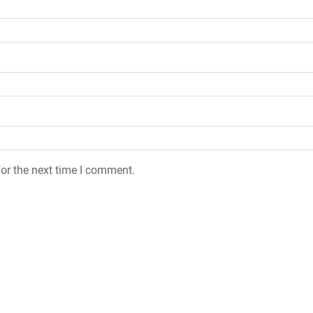
or the next time I comment.