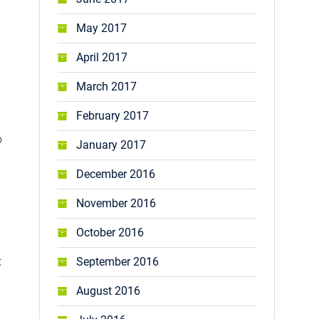
May 2017
April 2017
March 2017
February 2017
o
January 2017
December 2016
November 2016
October 2016
t
September 2016
August 2016