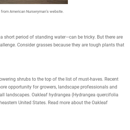
es from American Nurseryman’s website.
a short period of standing water—can be tricky. But there are
hallenge. Consider grasses because they are tough plants that
lowering shrubs to the top of the list of must-haves. Recent
ore opportunity for growers, landscape professionals and
small landscapes. Oakleaf hydrangea (Hydrangea quercifolia
utheastern United States. Read more about the Oakleaf