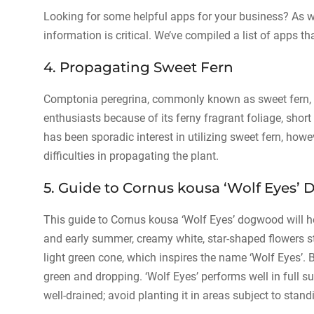
Looking for some helpful apps for your business? As we
information is critical. We’ve compiled a list of apps tha
4. Propagating Sweet Fern
Comptonia peregrina, commonly known as sweet fern, 
enthusiasts because of its ferny fragrant foliage, short 
has been sporadic interest in utilizing sweet fern, howe
difficulties in propagating the plant.
5. Guide to Cornus kousa ‘Wolf Eyes
This guide to Cornus kousa ‘Wolf Eyes’ dogwood will h
and early summer, creamy white, star-shaped flowers s
light green cone, which inspires the name ‘Wolf Eyes’. 
green and dropping. ‘Wolf Eyes’ performs well in full su
well-drained; avoid planting it in areas subject to st