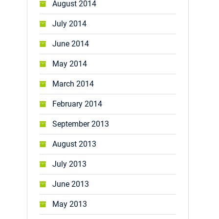
August 2014
July 2014
June 2014
May 2014
March 2014
February 2014
September 2013
August 2013
July 2013
June 2013
May 2013