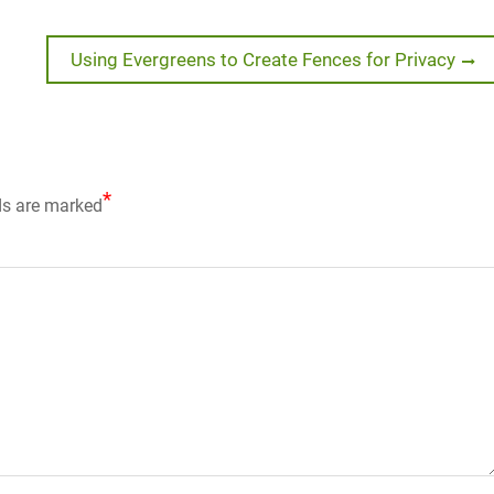
Next
Using Evergreens to Create Fences for Privacy
post:
*
ds are marked