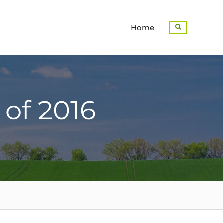
Home
Search
 of 2016