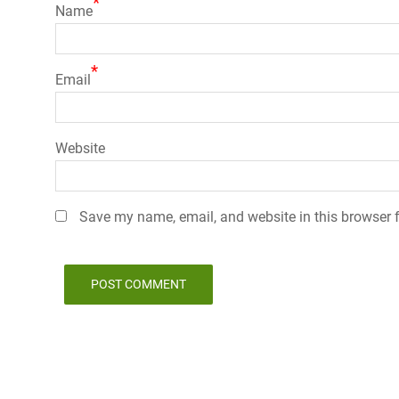
*
Name
*
Email
Website
Save my name, email, and website in this browser f