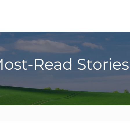
ost-Read Stories