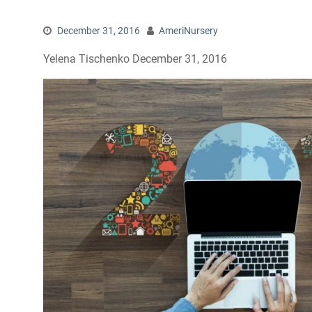
December 31, 2016
AmeriNursery
Yelena Tischenko December 31, 2016