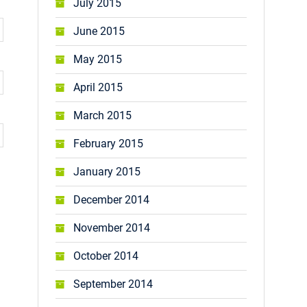
July 2015
June 2015
May 2015
April 2015
March 2015
February 2015
January 2015
December 2014
November 2014
October 2014
September 2014