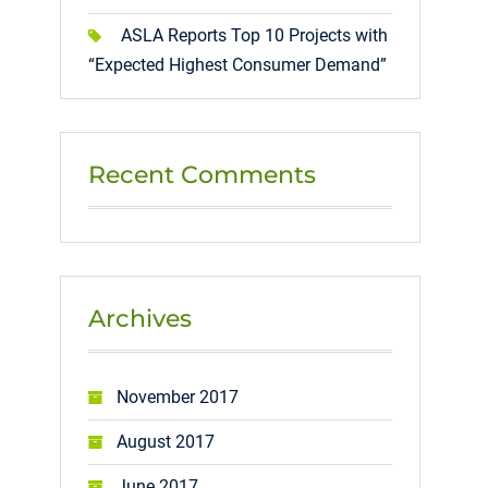
ASLA Reports Top 10 Projects with
“Expected Highest Consumer Demand”
Recent Comments
Archives
November 2017
August 2017
June 2017