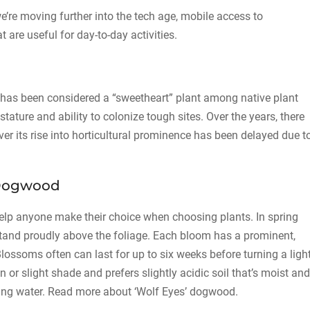
’re moving further into the tech age, mobile access to
t are useful for day-to-day activities.
has been considered a “sweetheart” plant among native plant
stature and ability to colonize tough sites. Over the years, there
ver its rise into horticultural prominence has been delayed due t
’ Dogwood
elp anyone make their choice when choosing plants. In spring
tand proudly above the foliage. Each bloom has a prominent,
Blossoms often can last for up to six weeks before turning a ligh
n or slight shade and prefers slightly acidic soil that’s moist and
anding water. Read more about ‘Wolf Eyes’ dogwood.