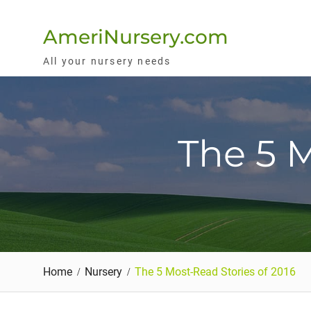
Skip
to
AmeriNursery.com
content
All your nursery needs
The 5 M
Home
Nursery
The 5 Most-Read Stories of 2016