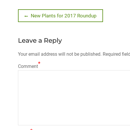
Post
Previous
New Plants for 2017 Roundup
post:
navigation
Leave a Reply
Your email address will not be published.
Required fiel
*
Comment