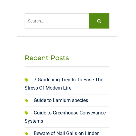
Search
for:
Recent Posts
7 Gardening Trends To Ease The
Stress Of Modern Life
Guide to Lamium species
Guide to Greenhouse Conveyance
Systems
Beware of Nail Galls on Linden