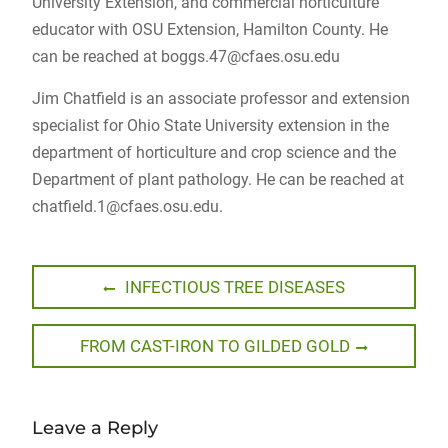
University Extension, and commercial horticulture
educator with OSU Extension, Hamilton County. He
can be reached at
boggs.47@cfaes.osu.edu
Jim Chatfield is an associate professor and extension
specialist for Ohio State University extension in the
department of horticulture and crop science and the
Department of plant pathology. He can be reached at
chatfield.1@cfaes.osu.edu
.
Post
Previous
INFECTIOUS TREE DISEASES
post:
navigation
Next
FROM CAST-IRON TO GILDED GOLD
post:
Leave a Reply