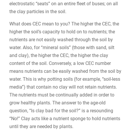
electrostatic “seats” on an entire fleet of buses; on all
the clay particles in the soil.
What does CEC mean to you? The higher the CEC, the
higher the soil’s capacity to hold on to nutrients; the
nutrients are not easily washed through the soil by
water. Also, for “mineral soils” (those with sand, silt
and clay), the higher the CEC, the higher the clay
content of the soil. Conversely, a low CEC number
means nutrients can be easily washed from the soil by
water. This is why potting soils (for example, “soil-less
media”) that contain no clay will not retain nutrients.
The nutrients must be continually added in order to
grow healthy plants. The answer to the age-old
question, “Is clay bad for the soil?” is a resounding
“No!” Clay acts like a nutrient sponge to hold nutrients
until they are needed by plants.