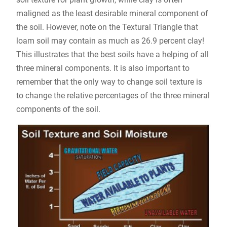
maligned as the least desirable mineral component of
the soil. However, note on the Textural Triangle that
loam soil may contain as much as 26.9 percent clay!
This illustrates that the best soils have a helping of all
three mineral components. It is also important to
remember that the only way to change soil texture is
to change the relative percentages of the three mineral
components of the soil.