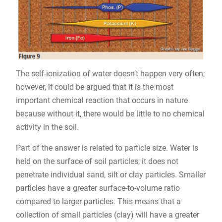
The self-ionization of water doesn’t happen very often;
however, it could be argued that it is the most
important chemical reaction that occurs in nature
because without it, there would be little to no chemical
activity in the soil.
Part of the answer is related to particle size. Water is
held on the surface of soil particles; it does not
penetrate individual sand, silt or clay particles. Smaller
particles have a greater surface-to-volume ratio
compared to larger particles. This means that a
collection of small particles (clay) will have a greater