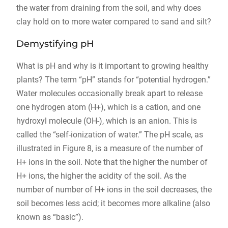
the water from draining from the soil, and why does
clay hold on to more water compared to sand and silt?
Demystifying pH
What is pH and why is it important to growing healthy
plants? The term “pH” stands for “potential hydrogen.”
Water molecules occasionally break apart to release
one hydrogen atom (H+), which is a cation, and one
hydroxyl molecule (OH-), which is an anion. This is
called the “self-ionization of water.” The pH scale, as
illustrated in Figure 8, is a measure of the number of
H+ ions in the soil. Note that the higher the number of
H+ ions, the higher the acidity of the soil. As the
number of number of H+ ions in the soil decreases, the
soil becomes less acid; it becomes more alkaline (also
known as “basic”).