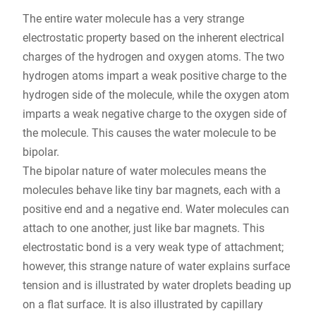
The entire water molecule has a very strange
electrostatic property based on the inherent electrical
charges of the hydrogen and oxygen atoms. The two
hydrogen atoms impart a weak positive charge to the
hydrogen side of the molecule, while the oxygen atom
imparts a weak negative charge to the oxygen side of
the molecule. This causes the water molecule to be
bipolar.
The bipolar nature of water molecules means the
molecules behave like tiny bar magnets, each with a
positive end and a negative end. Water molecules can
attach to one another, just like bar magnets. This
electrostatic bond is a very weak type of attachment;
however, this strange nature of water explains surface
tension and is illustrated by water droplets beading up
on a flat surface. It is also illustrated by capillary