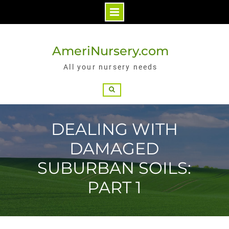
Skip
to
AmeriNursery.com
content
All your nursery needs
Search
DEALING WITH
DAMAGED
SUBURBAN SOILS:
PART 1