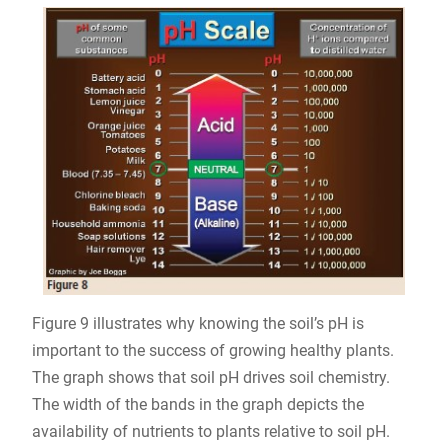
Figure 9 illustrates why knowing the soil’s pH is
important to the success of growing healthy plants.
The graph shows that soil pH drives soil chemistry.
The width of the bands in the graph depicts the
availability of nutrients to plants relative to soil pH.