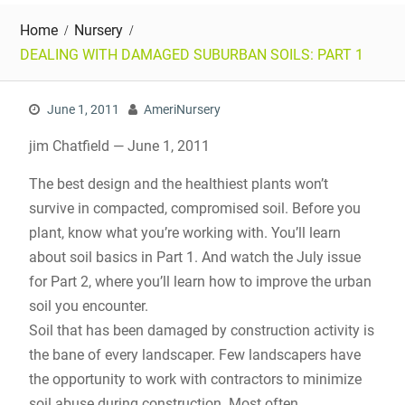
Home
Nursery
DEALING WITH DAMAGED SUBURBAN SOILS: PART 1
June 1, 2011
AmeriNursery
jim Chatfield — June 1, 2011
The best design and the healthiest plants won’t
survive in compacted, compromised soil. Before you
plant, know what you’re working with. You’ll learn
about soil basics in Part 1. And watch the July issue
for Part 2, where you’ll learn how to improve the urban
soil you encounter.
Soil that has been damaged by construction activity is
the bane of every landscaper. Few landscapers have
the opportunity to work with contractors to minimize
soil abuse during construction. Most often,