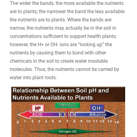
The wider the bands, the more available the nutrients
are to plants; the narrower the band the less available
the nutrients are to plants. Where the bands are
narrow, the nutrients may actually be in the soil in
concentrations sufficient to support health plants;
however, the H+ or OH- ions are “locking up” the
nutrients by causing them to bond with other
chemicals in the soil to create water insoluble
molecules. Thus, the nutrients cannot be carried by
water into plant roots.