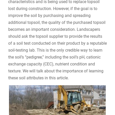
characteristics and is being used to replace topsoil
lost during construction. However, if the goal is to
improve the soil by purchasing and spreading
additional topsoil, the quality of the purchased topsoil
becomes an important consideration. Landscapers
should ask the topsoil supplier to provide the results
of a soil test conducted on their product by a reputable
soil-testing lab. This is the only credible way to learn
the soil’s “pedigree,” including the soil’s pH, cationic
exchange capacity (CEC), nutrient condition and
texture. We will talk about the importance of learning
these soil attributes in this article.