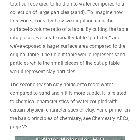
total surface area to hold on to water compared to a
collection of large particles (sand). To imagine how
this works, consider how we might increase the
surface-to-volume ratio of a table. By cutting the table
into pieces, we create smaller table “particles,” and
we’ve exposed a larger surface area compared to the
original table. The un-cut table would represent sand
particles while the small pieces of the cut-up table
would represent clay particles.
The second reason clay holds onto more water
compared to sand and silt is more subtle. It is related
to chemical characteristics of water coupled with
certain physical characteristics of clay. For a primer on
the basic principles of chemistry, see Chemestry ABCs,
page 23.