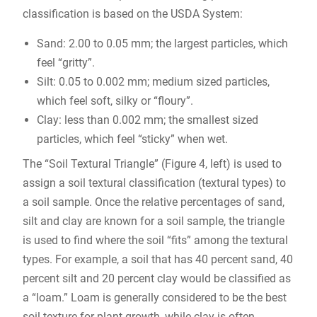
classification is based on the USDA System:
Sand: 2.00 to 0.05 mm; the largest particles, which
feel “gritty”.
Silt: 0.05 to 0.002 mm; medium sized particles,
which feel soft, silky or “floury”.
Clay: less than 0.002 mm; the smallest sized
particles, which feel “sticky” when wet.
The “Soil Textural Triangle” (Figure 4, left) is used to
assign a soil textural classification (textural types) to
a soil sample. Once the relative percentages of sand,
silt and clay are known for a soil sample, the triangle
is used to find where the soil “fits” among the textural
types. For example, a soil that has 40 percent sand, 40
percent silt and 20 percent clay would be classified as
a “loam.” Loam is generally considered to be the best
soil texture for plant growth, while clay is often