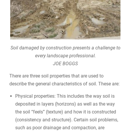
Soil damaged by construction presents a challenge to
every landscape professional.
JOE BOGGS
There are three soil properties that are used to
describe the general characteristics of soil. These are:
Physical properties: This includes the way soil is
deposited in layers (horizons) as well as the way
the soil “feels” (texture) and how it is constructed
(consistency and structure). Certain soil problems,
such as poor drainage and compaction, are