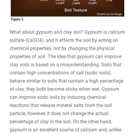
What about gypsum and clay soil? Gypsum is calcium
sulfate (CaSO4), and it affects the soil by acting on
chemical properties, not by changing the physical
properties of soil. The idea that gypsum can improve
clay soils is based on a misunderstanding. Soils that
contain high concentrations of salt (sodic soils)
behave similar to soils that contain a high percentage
of clay; they both become sticky when wet. Gypsum
can improve sodic soils by inducing chemical
reactions that release mineral salts from the soil
particle; however, it does not change the actual
percentage of clay in the soil. On the other hand,
gypsum is an excellent source of calcium and, unlike