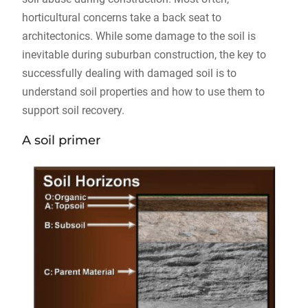
horticultural concerns take a back seat to
architectonics. While some damage to the soil is
inevitable during suburban construction, the key to
successfully dealing with damaged soil is to
understand soil properties and how to use them to
support soil recovery.
A soil primer