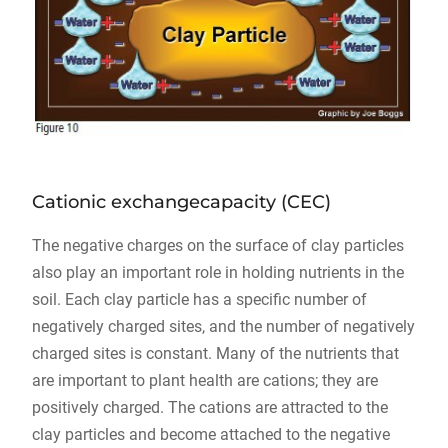
Cationic exchangecapacity (CEC)
The negative charges on the surface of clay particles
also play an important role in holding nutrients in the
soil. Each clay particle has a specific number of
negatively charged sites, and the number of negatively
charged sites is constant. Many of the nutrients that
are important to plant health are cations; they are
positively charged. The cations are attracted to the
clay particles and become attached to the negative