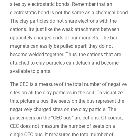
sites by electrostatic bonds. Remember that an
electrostatic bond is not the same as a chemical bond.
The clay particles do not share electrons with the
cations. It’s just like the weak attachment between
oppositely charged ends of bar magnets. The bar
magnets can easily be pulled apart; they do not
become welded together. Thus, the cations that are
attached to clay particles can detach and become
available to plants.
The CEC is a measure of the total number of negative
sites on all the clay particles in the soil. To visualize
this, picture a bus; the seats on the bus represent the
negatively charged sites on the clay particle. The
passengers on the “CEC bus” are cations. Of course,
CEC does not measure the number of seats on a
single CEC bus. It measures the total number of