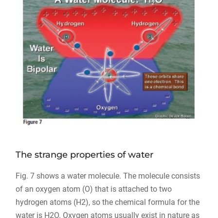
The strange properties of water
Fig. 7 shows a water molecule. The molecule consists
of an oxygen atom (O) that is attached to two
hydrogen atoms (H2), so the chemical formula for the
water is H2O. Oxygen atoms usually exist in nature as