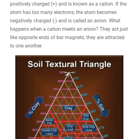
positively charged (+) and is known as a cation. If the
atom has too many electrons, the atom becomes
negatively charged (-) and is called an anion. What
happens when a cation meets an anion? They act just
like opposite ends of bar magnets; they are attracted
to one another.