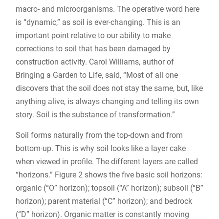
macro- and microorganisms. The operative word here
is “dynamic,” as soil is ever-changing. This is an
important point relative to our ability to make
corrections to soil that has been damaged by
construction activity. Carol Williams, author of
Bringing a Garden to Life, said, “Most of all one
discovers that the soil does not stay the same, but, like
anything alive, is always changing and telling its own
story. Soil is the substance of transformation.”
Soil forms naturally from the top-down and from
bottom-up. This is why soil looks like a layer cake
when viewed in profile. The different layers are called
“horizons.” Figure 2 shows the five basic soil horizons:
organic (“O” horizon); topsoil (“A” horizon); subsoil (“B”
horizon); parent material (“C” horizon); and bedrock
(“D” horizon). Organic matter is constantly moving