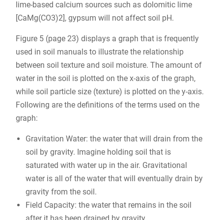
lime-based calcium sources such as dolomitic lime
[CaMg(CO3)2], gypsum will not affect soil pH.
Figure 5 (page 23) displays a graph that is frequently
used in soil manuals to illustrate the relationship
between soil texture and soil moisture. The amount of
water in the soil is plotted on the x-axis of the graph,
while soil particle size (texture) is plotted on the y-axis.
Following are the definitions of the terms used on the
graph:
Gravitation Water: the water that will drain from the
soil by gravity. Imagine holding soil that is
saturated with water up in the air. Gravitational
water is all of the water that will eventually drain by
gravity from the soil.
Field Capacity: the water that remains in the soil
after it has been drained by gravity.