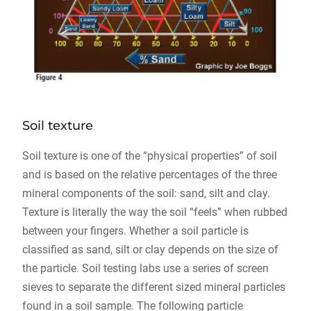
Soil texture
Soil texture is one of the “physical properties” of soil
and is based on the relative percentages of the three
mineral components of the soil: sand, silt and clay.
Texture is literally the way the soil “feels” when rubbed
between your fingers. Whether a soil particle is
classified as sand, silt or clay depends on the size of
the particle. Soil testing labs use a series of screen
sieves to separate the different sized mineral particles
found in a soil sample. The following particle