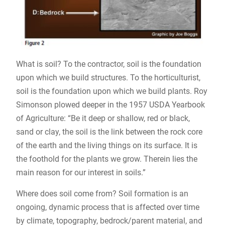
What is soil? To the contractor, soil is the foundation
upon which we build structures. To the horticulturist,
soil is the foundation upon which we build plants. Roy
Simonson plowed deeper in the 1957 USDA Yearbook
of Agriculture: “Be it deep or shallow, red or black,
sand or clay, the soil is the link between the rock core
of the earth and the living things on its surface. It is
the foothold for the plants we grow. Therein lies the
main reason for our interest in soils.”
Where does soil come from? Soil formation is an
ongoing, dynamic process that is affected over time
by climate, topography, bedrock/parent material, and