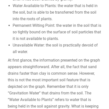
Water Available to Plants: the water that is held in
the soil, but is able to be transferred from the soil
into the roots of plants.
Permanent Wilting Point: the water in the soil that is
so tightly bound on the surface of soil particles that
it is not available to plants.
Unavailable Water: the soil is practically devoid of
all water.
At first glance, the information presented on the graph
appears straightforward. After all, the fact that sand
drains faster than clay is common sense. However,
this is not the most important soil feature that is
depicted on the graph. Remember that it is only
“Gravitation Water” that drains from the soil. The
“Water Available to Plants” refers to water that is
being held in the soil against gravity. What is keeping