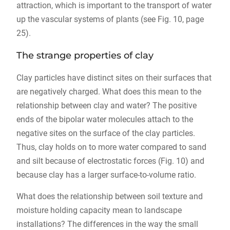
attraction, which is important to the transport of water
up the vascular systems of plants (see Fig. 10, page
25).
The strange properties of clay
Clay particles have distinct sites on their surfaces that
are negatively charged. What does this mean to the
relationship between clay and water? The positive
ends of the bipolar water molecules attach to the
negative sites on the surface of the clay particles.
Thus, clay holds on to more water compared to sand
and silt because of electrostatic forces (Fig. 10) and
because clay has a larger surface-to-volume ratio.
What does the relationship between soil texture and
moisture holding capacity mean to landscape
installations? The differences in the way the small