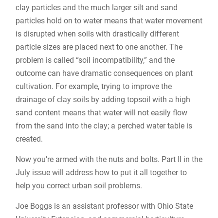
clay particles and the much larger silt and sand
particles hold on to water means that water movement
is disrupted when soils with drastically different
particle sizes are placed next to one another. The
problem is called “soil incompatibility,” and the
outcome can have dramatic consequences on plant
cultivation. For example, trying to improve the
drainage of clay soils by adding topsoil with a high
sand content means that water will not easily flow
from the sand into the clay; a perched water table is
created.
Now you’re armed with the nuts and bolts. Part II in the
July issue will address how to put it all together to
help you correct urban soil problems.
Joe Boggs is an assistant professor with Ohio State