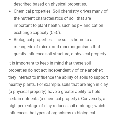
described based on physical properties.
Chemical properties: Soil chemistry drives many of
the nutrient characteristics of soil that are
important to plant health, such as pH and cation
exchange capacity (CEC).
Biological properties: The soil is home to a
menagerie of micro- and macroorganisms that
greatly influence soil structure, a physical property.
It is important to keep in mind that these soil
properties do not act independently of one another;
they interact to influence the ability of soils to support
healthy plants. For example, soils that are high in clay
(a physical property) have a greater ability to hold
certain nutrients (a chemical property). Conversely, a
high percentage of clay reduces soil drainage, which
influences the types of organisms (a biological