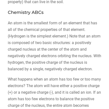
property) that can live in the soil.
Chemistry ABCs
An atom is the smallest form of an element that has
all of the chemical properties of that element.
(Hydrogen is the simplest element.) Note that an atom
is composed of two basic structures: a positively
charged nucleus at the center of the atom and
negatively charged electrons orbiting the nucleus. With
hydrogen, the positive charge of the nucleus is
balanced by a single, negatively charged electron.
What happens when an atom has too few or too many
electrons? The atom will have either a positive charge
(+) or a negative charge (-), and it is called an ion. If an
atom has too few electrons to balance the positive
charge of the nucleus, the entire atom becomes