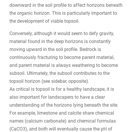
downward in the soil profile to affect horizons beneath
the organic horizon. This is particularly important to
the development of viable topsoil.
Conversely, although it would seem to defy gravity,
material found in the deep horizons is constantly
moving upward in the soil profile. Bedrock is
continuously fracturing to become parent material,
and parent material is always weathering to become
subsoil. Ultimately, the subsoil contributes to the
topsoil horizon (see sidebar, opposite).
As critical is topsoil is for a healthy landscape, it is
also important for landscapers to have a clear
understanding of the horizons lying beneath the site.
For example, limestone and calcite share chemical
names (calcium carbonate) and chemical formulas
(CaCO3), and both will eventually cause the pH of