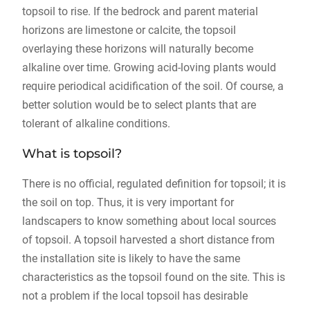
topsoil to rise. If the bedrock and parent material
horizons are limestone or calcite, the topsoil
overlaying these horizons will naturally become
alkaline over time. Growing acid-loving plants would
require periodical acidification of the soil. Of course, a
better solution would be to select plants that are
tolerant of alkaline conditions.
What is topsoil?
There is no official, regulated definition for topsoil; it is
the soil on top. Thus, it is very important for
landscapers to know something about local sources
of topsoil. A topsoil harvested a short distance from
the installation site is likely to have the same
characteristics as the topsoil found on the site. This is
not a problem if the local topsoil has desirable