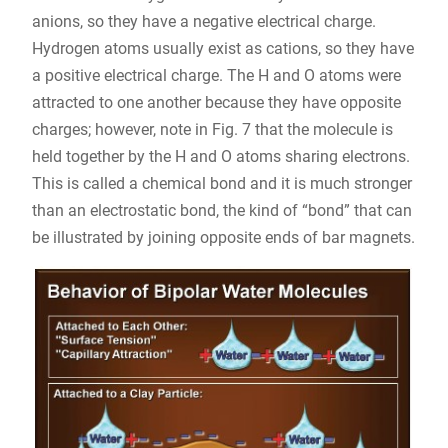
anions, so they have a negative electrical charge.
Hydrogen atoms usually exist as cations, so they have
a positive electrical charge. The H and O atoms were
attracted to one another because they have opposite
charges; however, note in Fig. 7 that the molecule is
held together by the H and O atoms sharing electrons.
This is called a chemical bond and it is much stronger
than an electrostatic bond, the kind of “bond” that can
be illustrated by joining opposite ends of bar magnets.