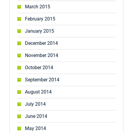
March 2015
February 2015
January 2015
December 2014
November 2014
October 2014
September 2014
August 2014
July 2014
June 2014
May 2014