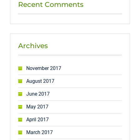
Recent Comments
Archives
November 2017
August 2017
June 2017
May 2017
April 2017
March 2017