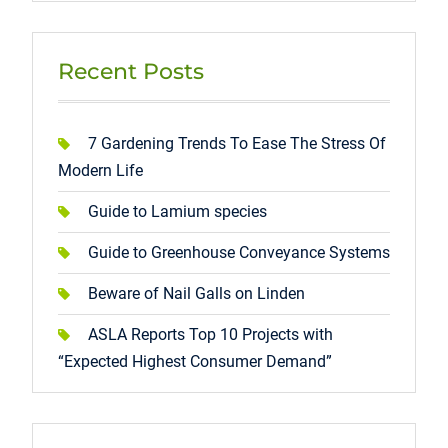
Recent Posts
7 Gardening Trends To Ease The Stress Of
Modern Life
Guide to Lamium species
Guide to Greenhouse Conveyance Systems
Beware of Nail Galls on Linden
ASLA Reports Top 10 Projects with
“Expected Highest Consumer Demand”