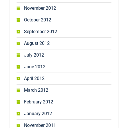
November 2012
October 2012
September 2012
August 2012
July 2012
June 2012
April 2012
March 2012
February 2012
January 2012
November 2011