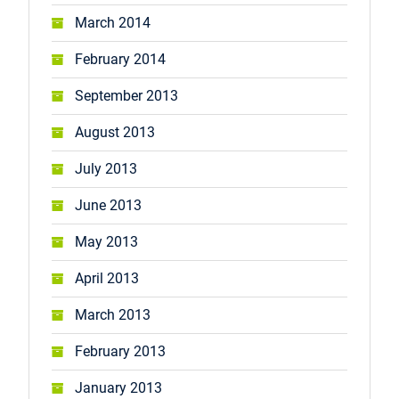
March 2014
February 2014
September 2013
August 2013
July 2013
June 2013
May 2013
April 2013
March 2013
February 2013
January 2013