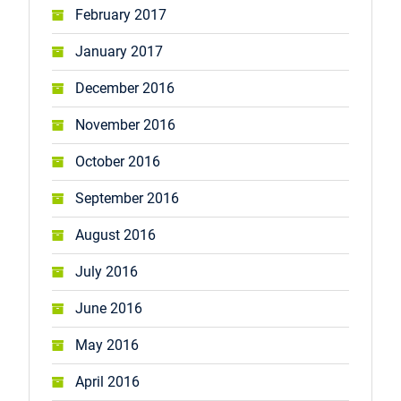
February 2017
January 2017
December 2016
November 2016
October 2016
September 2016
August 2016
July 2016
June 2016
May 2016
April 2016