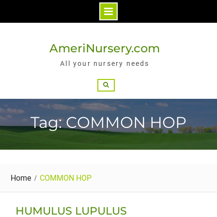
Skip
to
AmeriNursery.com
content
All your nursery needs
Search
Tag: COMMON HOP
Home
COMMON HOP
HUMULUS LUPULUS