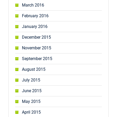
March 2016
February 2016
January 2016
December 2015
November 2015
September 2015
August 2015
July 2015
June 2015
May 2015
April 2015