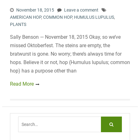
November 18, 2015
Leave a comment
AMERICAN HOP
,
COMMON HOP
,
HUMULUS LUPULUS
,
PLANTS
Sally Benson — November 18, 2015 Okay, so we’ve
missed Oktoberfest. The steins are empty, the
bratwurst is gone. No worry; there’s always time for
hops. Believe it or not, hop (Humulus lupulus; common
hop) has a purpose other than
Read More
Search
for: