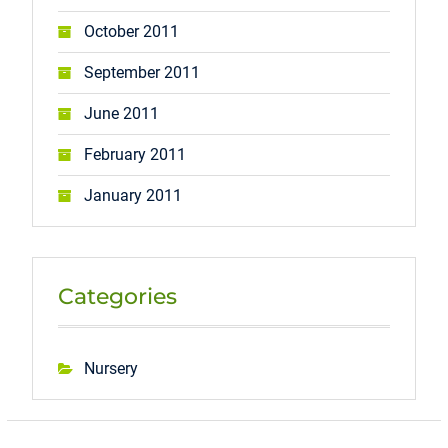
October 2011
September 2011
June 2011
February 2011
January 2011
Categories
Nursery