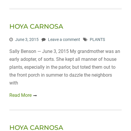
HOYA CARNOSA
June 3, 2015
Leave a comment
PLANTS
Sally Benson — June 3, 2015 My grandmother was an
early adopter, of sorts. She kept all manner of house
plants, especially in the parlor, but toted them out to
the front porch in summer to dazzle the neighbors
with
Read More
HOYA CARNOSA