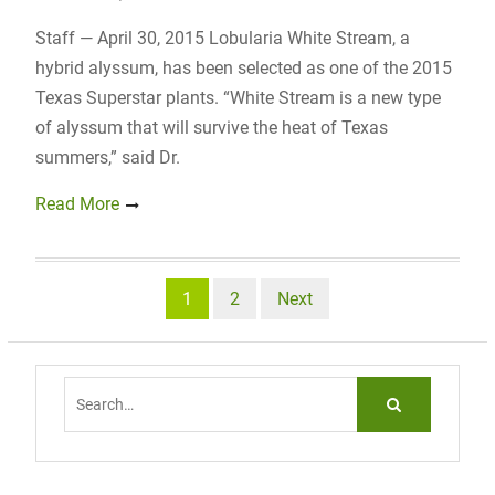
Staff — April 30, 2015 Lobularia White Stream, a
hybrid alyssum, has been selected as one of the 2015
Texas Superstar plants. “White Stream is a new type
of alyssum that will survive the heat of Texas
summers,” said Dr.
Read More
Posts
1
2
Next
navigation
Search
for: