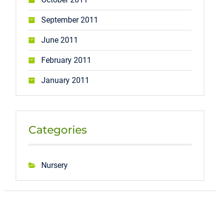
September 2011
June 2011
February 2011
January 2011
Categories
Nursery