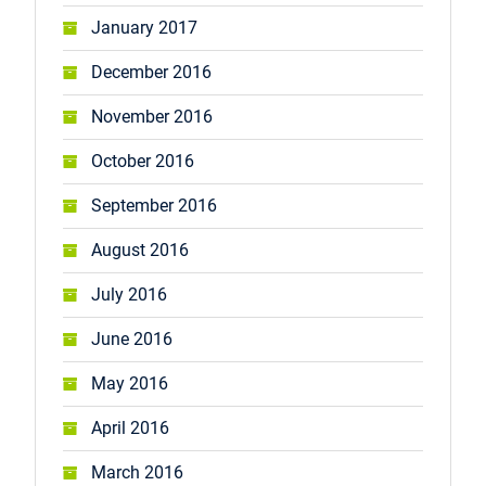
January 2017
December 2016
November 2016
October 2016
September 2016
August 2016
July 2016
June 2016
May 2016
April 2016
March 2016