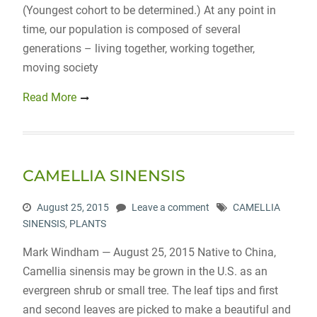
(Youngest cohort to be determined.) At any point in
time, our population is composed of several
generations – living together, working together,
moving society
Read More
CAMELLIA SINENSIS
August 25, 2015
Leave a comment
CAMELLIA
SINENSIS
,
PLANTS
Mark Windham — August 25, 2015 Native to China,
Camellia sinensis may be grown in the U.S. as an
evergreen shrub or small tree. The leaf tips and first
and second leaves are picked to make a beautiful and