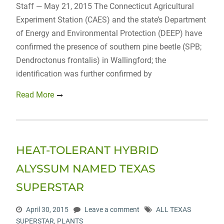
Staff — May 21, 2015 The Connecticut Agricultural
Experiment Station (CAES) and the state’s Department
of Energy and Environmental Protection (DEEP) have
confirmed the presence of southern pine beetle (SPB;
Dendroctonus frontalis) in Wallingford; the
identification was further confirmed by
Read More
HEAT-TOLERANT HYBRID
ALYSSUM NAMED TEXAS
SUPERSTAR
April 30, 2015
Leave a comment
ALL TEXAS
SUPERSTAR
,
PLANTS