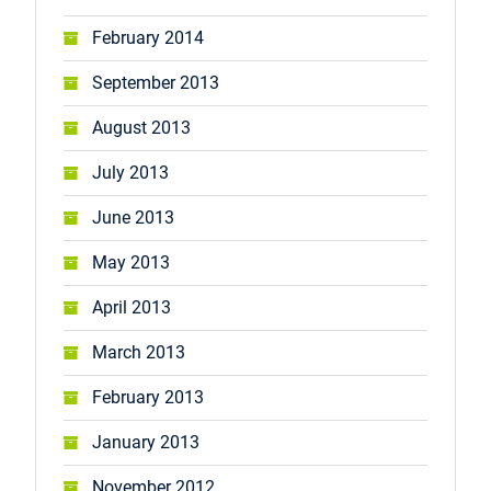
February 2014
September 2013
August 2013
July 2013
June 2013
May 2013
April 2013
March 2013
February 2013
January 2013
November 2012