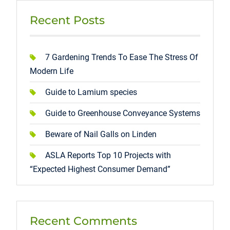
Recent Posts
7 Gardening Trends To Ease The Stress Of
Modern Life
Guide to Lamium species
Guide to Greenhouse Conveyance Systems
Beware of Nail Galls on Linden
ASLA Reports Top 10 Projects with
“Expected Highest Consumer Demand”
Recent Comments