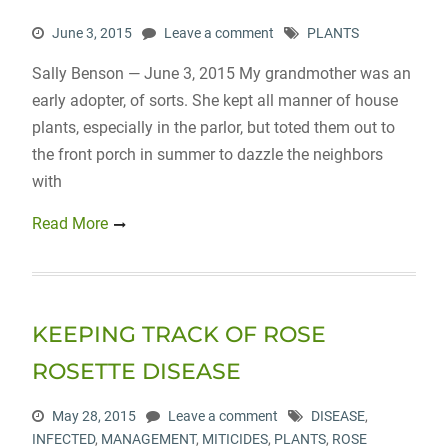
June 3, 2015
Leave a comment
PLANTS
Sally Benson — June 3, 2015 My grandmother was an
early adopter, of sorts. She kept all manner of house
plants, especially in the parlor, but toted them out to
the front porch in summer to dazzle the neighbors
with
Read More
KEEPING TRACK OF ROSE
ROSETTE DISEASE
May 28, 2015
Leave a comment
DISEASE
,
INFECTED
,
MANAGEMENT
,
MITICIDES
,
PLANTS
,
ROSE