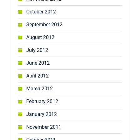
October 2012
September 2012
August 2012
July 2012
June 2012
April 2012
March 2012
February 2012
January 2012
November 2011
October 2011