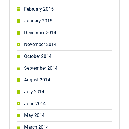
February 2015
January 2015
December 2014
November 2014
October 2014
September 2014
August 2014
July 2014
June 2014
May 2014
March 2014