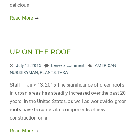
delicious
Read More
UP ON THE ROOF
July 13, 2015
Leave a comment
AMERICAN
NURSERYMAN
,
PLANTS
,
TAXA
Staff — July 13, 2015 The significance of green roofs
in urban areas has steadily increased over the past 20
years. In the United States, as well as worldwide, green
roofs have become vital components of new
construction on a
Read More