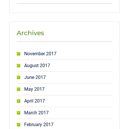
Archives
November 2017
August 2017
June 2017
May 2017
April 2017
March 2017
February 2017