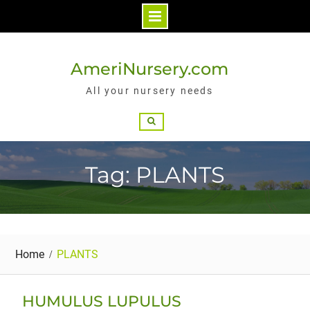
Skip
to
AmeriNursery.com
content
All your nursery needs
Search
Tag: PLANTS
Home
PLANTS
HUMULUS LUPULUS