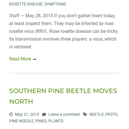
ROSETTE DISEASE
,
SYMPTOMS
Staff — May 28, 2015 If you don’t gather them today,
at least inspect them. They may be infected by rose
rosette virus (RRV). Rose rosette disease can be tricky.
Its transmission involves three players: a virus, which
is vectored
Read More
SOUTHERN PINE BEETLE MOVES
NORTH
May 21, 2015
Leave a comment
BEETLE
,
PESTS
,
PINE NEEDLE
,
PINES
,
PLANTS