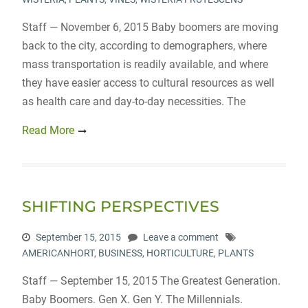
Staff — November 6, 2015 Baby boomers are moving
back to the city, according to demographers, where
mass transportation is readily available, and where
they have easier access to cultural resources as well
as health care and day-to-day necessities. The
Read More
SHIFTING PERSPECTIVES
September 15, 2015
Leave a comment
AMERICANHORT
,
BUSINESS
,
HORTICULTURE
,
PLANTS
Staff — September 15, 2015 The Greatest Generation.
Baby Boomers. Gen X. Gen Y. The Millennials.