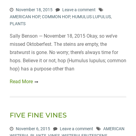
November 18, 2015
Leave a comment
AMERICAN HOP
,
COMMON HOP
,
HUMULUS LUPULUS
,
PLANTS
Sally Benson — November 18, 2015 Okay, so we’ve
missed Oktoberfest. The steins are empty, the
bratwurst is gone. No worry; there’s always time for
hops. Believe it or not, hop (Humulus lupulus; common
hop) has a purpose other than
Read More
FIVE FINE VINES
November 6, 2015
Leave a comment
AMERICAN
WISTERIA
,
PLANTS
,
VINES
,
WISTERIA FRUTESCENS