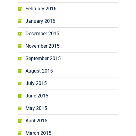
February 2016
January 2016
December 2015
November 2015
September 2015
August 2015
July 2015
June 2015
May 2015
April 2015
March 2015