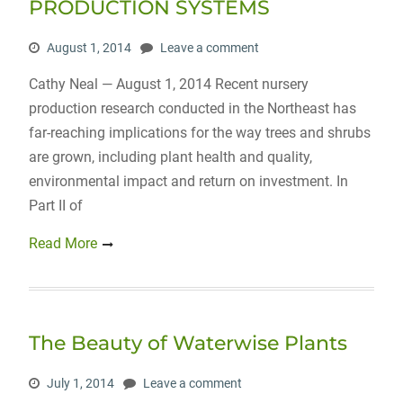
PRODUCTION SYSTEMS
August 1, 2014
Leave a comment
Cathy Neal — August 1, 2014 Recent nursery
production research conducted in the Northeast has
far-reaching implications for the way trees and shrubs
are grown, including plant health and quality,
environmental impact and return on investment. In
Part II of
Read More
The Beauty of Waterwise Plants
July 1, 2014
Leave a comment