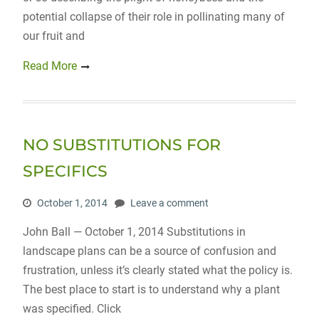
potential collapse of their role in pollinating many of
our fruit and
Read More
NO SUBSTITUTIONS FOR
SPECIFICS
October 1, 2014
Leave a comment
John Ball — October 1, 2014 Substitutions in
landscape plans can be a source of confusion and
frustration, unless it’s clearly stated what the policy is.
The best place to start is to understand why a plant
was specified. Click