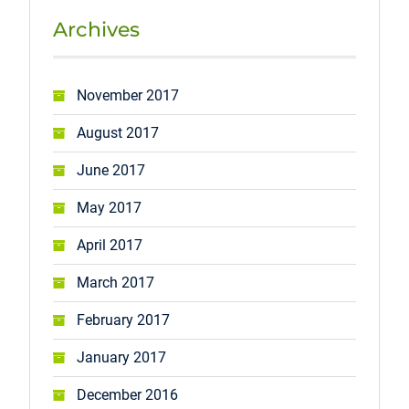
Archives
November 2017
August 2017
June 2017
May 2017
April 2017
March 2017
February 2017
January 2017
December 2016