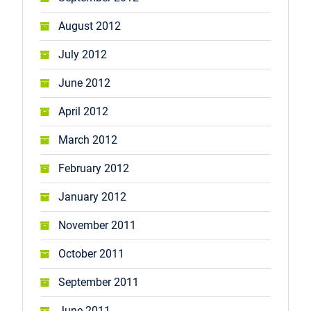
August 2012
July 2012
June 2012
April 2012
March 2012
February 2012
January 2012
November 2011
October 2011
September 2011
June 2011