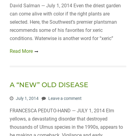
David Salman — July 1, 2014 Even the driest garden
can come alive with color if the right plants are
selected. Here, the Southwest’s premier plantsman
recommends some of his favorites for xeric
conditions. Waterwise is another word for “xeric”
Read More
A “NEW” OLD DISEASE
July 1, 2014
Leave a comment
FRANCESCA PEDUTO-HAND — JULY 1, 2014 Elm
yellows, a devastating disorder that destroyed
thousands of Ulmus species in the 1990s, appears to
be making a comeback. Vigilance and early