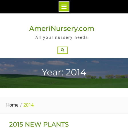
Skip
to
AmeriNursery.com
content
All your nursery needs
Search
Year: 2014
Home
2014
2015 NEW PLANTS