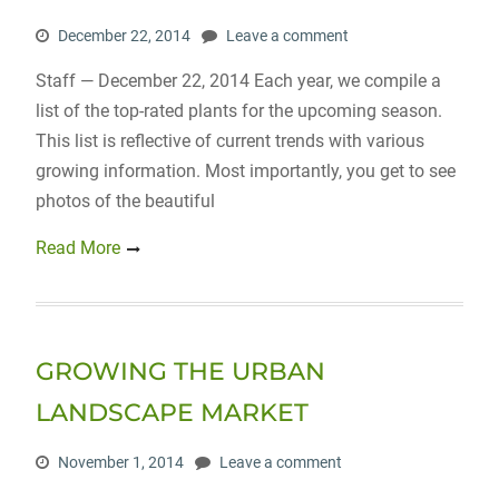
December 22, 2014
Leave a comment
Staff — December 22, 2014 Each year, we compile a
list of the top-rated plants for the upcoming season.
This list is reflective of current trends with various
growing information. Most importantly, you get to see
photos of the beautiful
Read More
GROWING THE URBAN
LANDSCAPE MARKET
November 1, 2014
Leave a comment