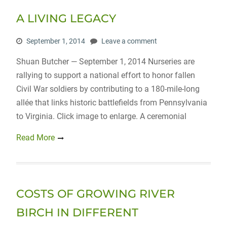
A LIVING LEGACY
September 1, 2014
Leave a comment
Shuan Butcher — September 1, 2014 Nurseries are
rallying to support a national effort to honor fallen
Civil War soldiers by contributing to a 180-mile-long
allée that links historic battlefields from Pennsylvania
to Virginia. Click image to enlarge. A ceremonial
Read More
COSTS OF GROWING RIVER
BIRCH IN DIFFERENT