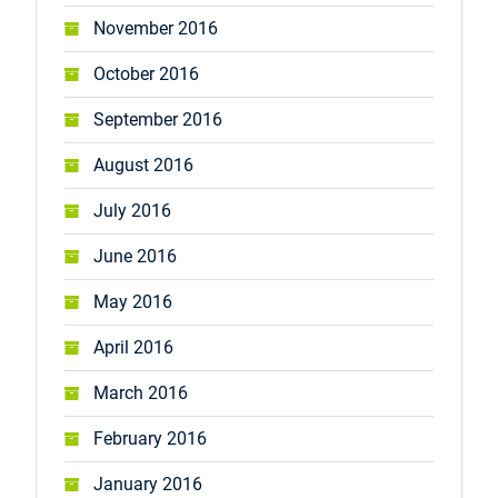
November 2016
October 2016
September 2016
August 2016
July 2016
June 2016
May 2016
April 2016
March 2016
February 2016
January 2016