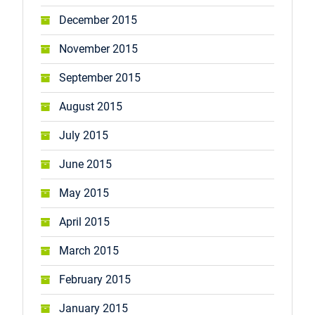
December 2015
November 2015
September 2015
August 2015
July 2015
June 2015
May 2015
April 2015
March 2015
February 2015
January 2015