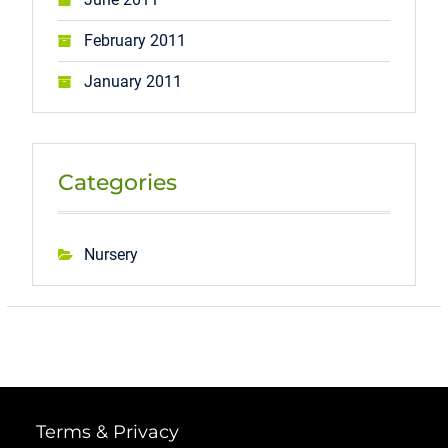
February 2011
January 2011
Categories
Nursery
Terms & Privacy