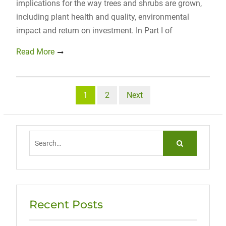
implications for the way trees and shrubs are grown,
including plant health and quality, environmental
impact and return on investment. In Part I of
Read More
Posts
1
2
Next
navigation
Search
for:
Recent Posts