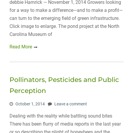
debbie Hamrick — November 1, 2014 Growers looking
for a way to make a difference—and to make a profit—
can turn to the emerging field of green infrastructure.
Click image to enlarge. The pond project at the North
Carolina Museum of
Read More
Pollinators, Pesticides and Public
Perception
October 1, 2014
Leave a comment
Dealing with the reality while battling sound bites
There has been flurry of media reports in the last year
or so describing the plight of honeybees and the