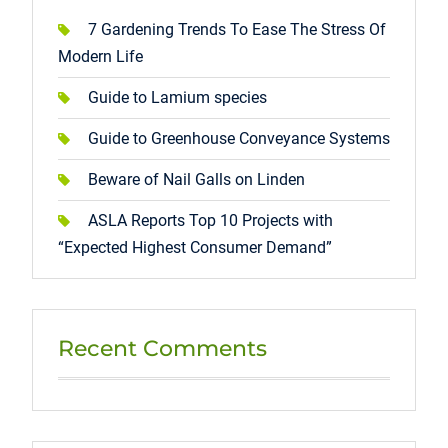
7 Gardening Trends To Ease The Stress Of
Modern Life
Guide to Lamium species
Guide to Greenhouse Conveyance Systems
Beware of Nail Galls on Linden
ASLA Reports Top 10 Projects with
“Expected Highest Consumer Demand”
Recent Comments