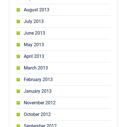
August 2013
July 2013
June 2013
May 2013
April 2013
March 2013
February 2013
January 2013
November 2012
October 2012
September 2012