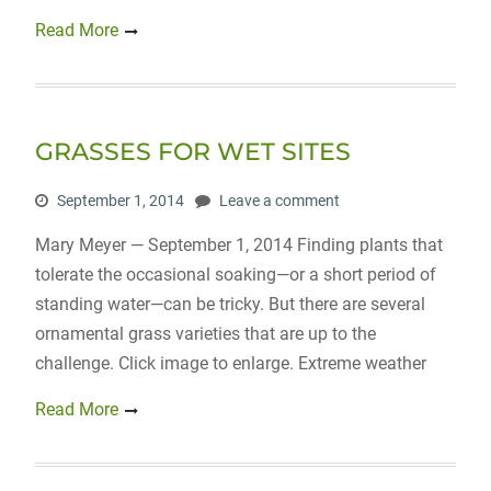
Read More
GRASSES FOR WET SITES
September 1, 2014
Leave a comment
Mary Meyer — September 1, 2014 Finding plants that
tolerate the occasional soaking—or a short period of
standing water—can be tricky. But there are several
ornamental grass varieties that are up to the
challenge. Click image to enlarge. Extreme weather
Read More