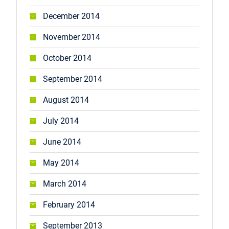
December 2014
November 2014
October 2014
September 2014
August 2014
July 2014
June 2014
May 2014
March 2014
February 2014
September 2013