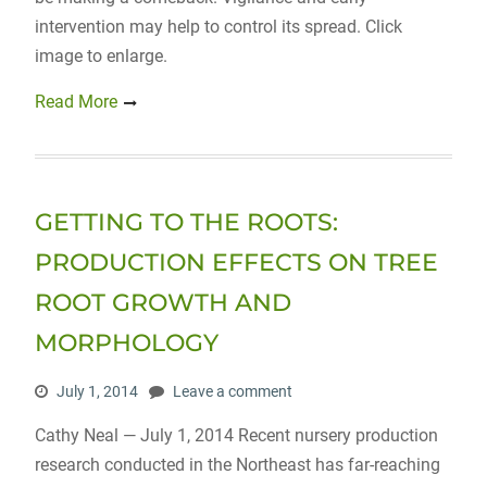
intervention may help to control its spread. Click
image to enlarge.
Read More
GETTING TO THE ROOTS:
PRODUCTION EFFECTS ON TREE
ROOT GROWTH AND
MORPHOLOGY
July 1, 2014
Leave a comment
Cathy Neal — July 1, 2014 Recent nursery production
research conducted in the Northeast has far-reaching